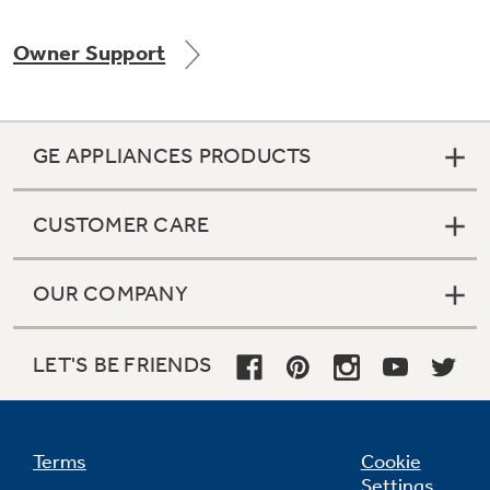
Owner Support
GE APPLIANCES PRODUCTS
CUSTOMER CARE
OUR COMPANY
LET'S BE FRIENDS
Terms
Cookie
Settings