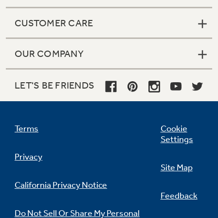
CUSTOMER CARE
OUR COMPANY
LET'S BE FRIENDS
Terms
Cookie
Settings
Privacy
Site Map
California Privacy Notice
Feedback
Do Not Sell Or Share My Personal