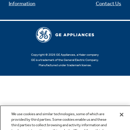
Information
Contact Us
Copyright © 2026 GE Appliances, a Haier company
GE is a trademark of the General Electric Company.
Manufactured under trademark license.
We use cookies and similar technologies, some of which are
provided by third parties. Some cookies enable us and these
third parties to collect browsing and activity information and