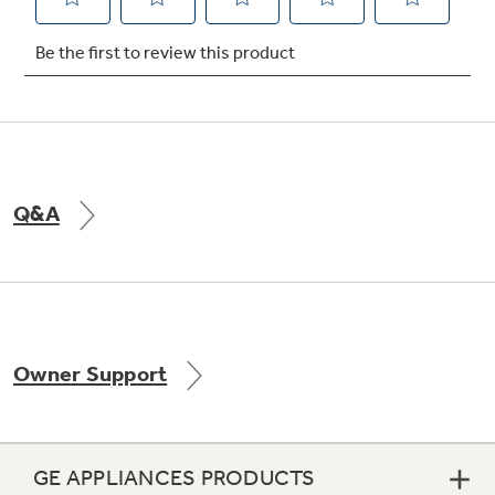
Not Sure Which Filter You Need?
Our water filter finder will guide you to the
right filter for your refrigerator.
Q&A
Owner Support
GE APPLIANCES PRODUCTS