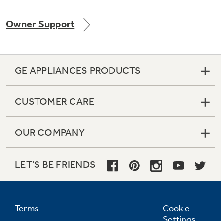
Owner Support
GE APPLIANCES PRODUCTS
CUSTOMER CARE
OUR COMPANY
LET'S BE FRIENDS
Terms
Cookie
Settings