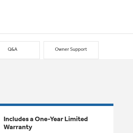
Q&A
Owner Support
Includes a One-Year Limited
Warranty