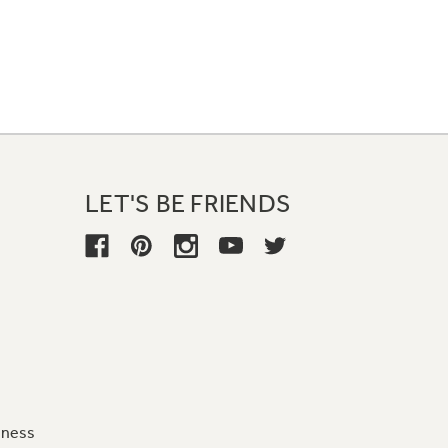
LET'S BE FRIENDS
iness