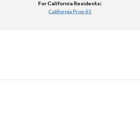
For California Residents:
California Prop 65