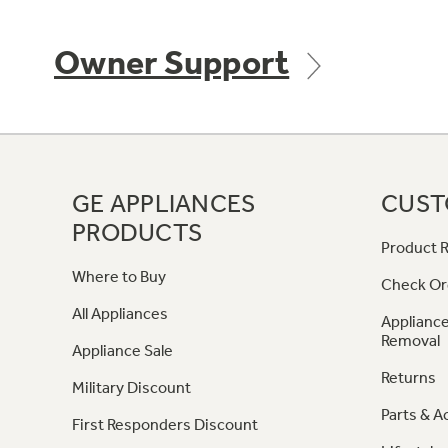
Owner Support
GE APPLIANCES
CUST
PRODUCTS
Product R
Where to Buy
Check Or
All Appliances
Appliance
Removal
Appliance Sale
Returns
Military Discount
Parts & A
First Responders Discount