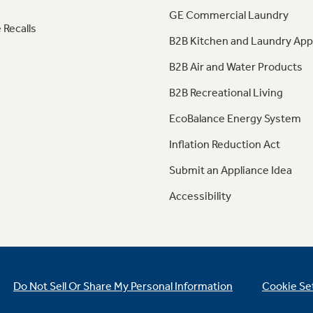
GE Commercial Laundry
 Recalls
B2B Kitchen and Laundry App
B2B Air and Water Products
B2B Recreational Living
EcoBalance Energy System
Inflation Reduction Act
Submit an Appliance Idea
Accessibility
Do Not Sell Or Share My Personal Information
Cookie Se