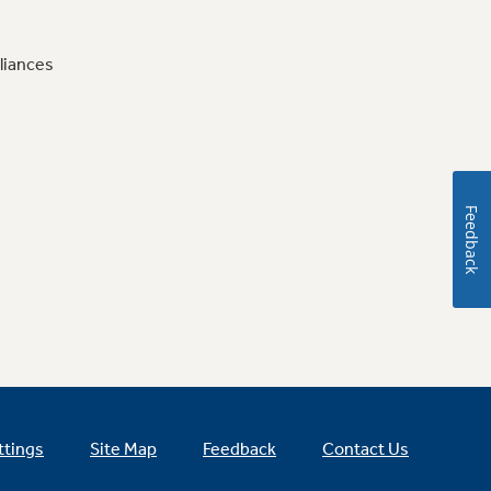
liances
Feedback
ttings
Site Map
Feedback
Contact Us