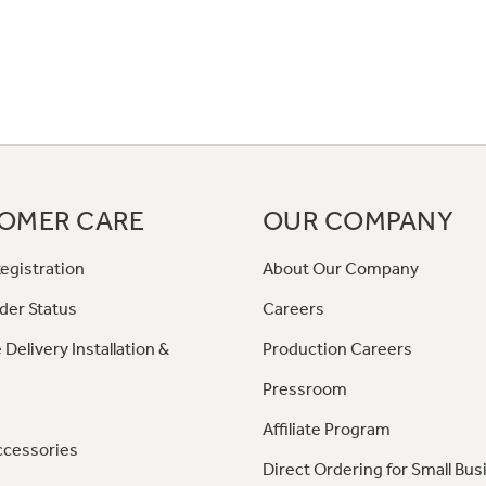
OMER CARE
OUR COMPANY
egistration
About Our Company
der Status
Careers
 Delivery Installation &
Production Careers
Pressroom
Affiliate Program
ccessories
Direct Ordering for Small Bus