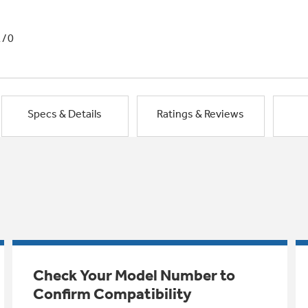
1/0
Specs & Details
Ratings & Reviews
Check Your Model Number to
Confirm Compatibility