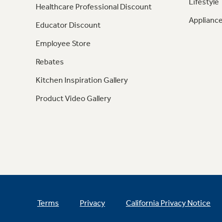
Lifestyle
Healthcare Professional Discount
Appliance
Educator Discount
Employee Store
Rebates
Kitchen Inspiration Gallery
Product Video Gallery
Terms
Privacy
California Privacy Notice