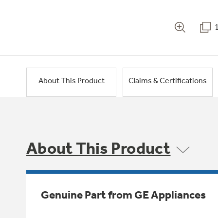
About This Product
Claims & Certifications
About This Product
Genuine Part from GE Appliances