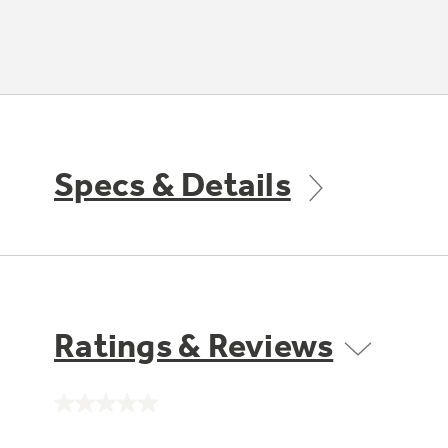
Specs & Details
Ratings & Reviews
No
rating
value.