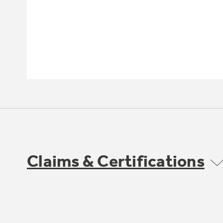
Claims & Certifications