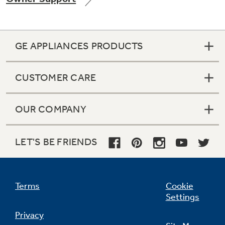
GE APPLIANCES PRODUCTS
Not Sure Which Filter You Need?
CUSTOMER CARE
Our water filter finder will guide you to the
right filter for your refrigerator.
OUR COMPANY
LET'S BE FRIENDS
Terms
Cookie
Settings
Privacy