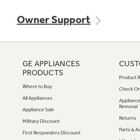
Owner Support
GE APPLIANCES
CUST
PRODUCTS
Product R
Where to Buy
Check Or
All Appliances
Appliance
Removal
Appliance Sale
Returns
Military Discount
Parts & A
First Responders Discount