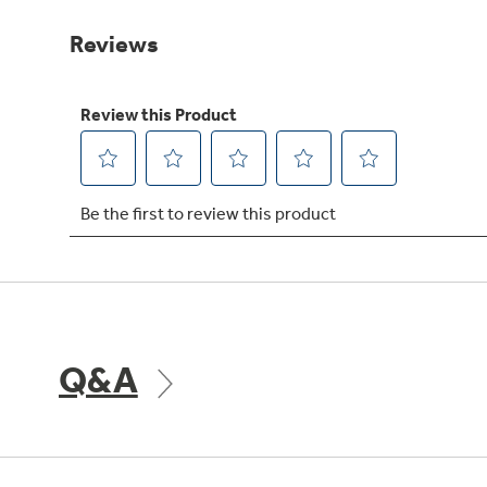
Same
page
link.
Q&A