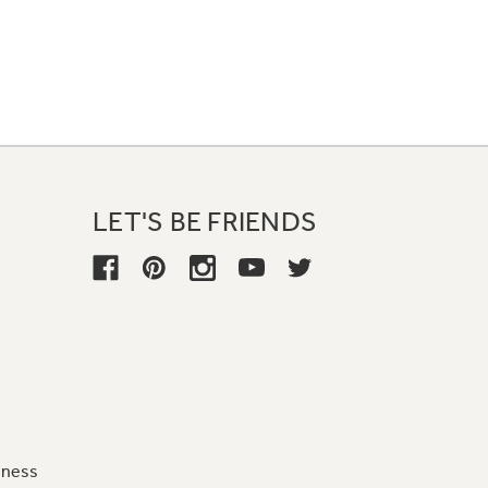
LET'S BE FRIENDS
iness