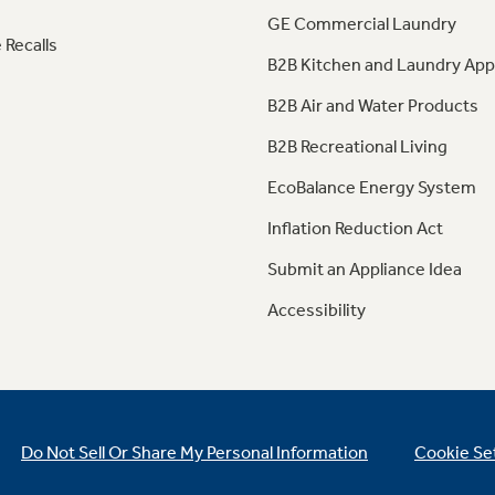
GE Commercial Laundry
 Recalls
B2B Kitchen and Laundry App
B2B Air and Water Products
B2B Recreational Living
EcoBalance Energy System
Inflation Reduction Act
Submit an Appliance Idea
Accessibility
Do Not Sell Or Share My Personal Information
Cookie Se