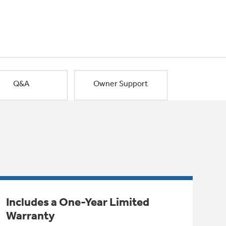
Q&A
Owner Support
Includes a One-Year Limited
Warranty