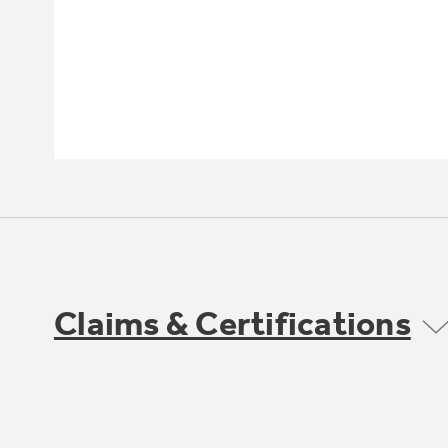
Claims & Certifications