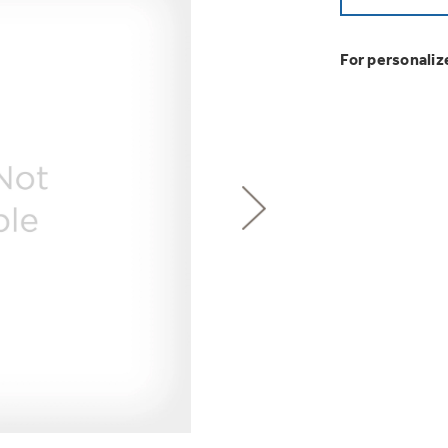
GE Profile™ G
Buy Now. Pay
Introducing the
Explore ever
Explore ever
Heater with F
with Kitchen A
GE Appliances
with Affirm financin
GE Appliances
For personaliz
GE® Replace
 Support Library
Support Videos
Pump Up Your EFFIC
Breathe cleaner. Liv
ONE & DONE.
es
Extended Protecti
Get
FREE
Delivery & 
Get up to $2,00
Air & Water Tax 
for only $149
with the Profil
Indoor Smoker. Ou
Not Sure Which 
GE Profile™ UltraF
GE Profile Smart Indoor Smoke
lets you wash and dr
Save Money When You
hours*.
Our water filter finde
refrigerator.