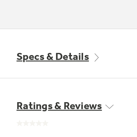
Specs & Details
Ratings & Reviews
No
rating
value.