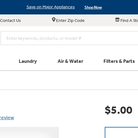
Save on Major Appliances
Shop Now
Contact Us
Enter Zip Code
Find A St
New! Introducing the Opal Mini
Learn More
Save on Major Appliances
Shop Now
New! Introducing the Opal Mini
Learn More
Laundry
Air & Water
Filters & Parts
e links in this menu will take you to our Filters & Parts si
Parts & Accessories
Connect
Small Appliance
Find a Local Pro
Explore ever
All Laundry
Explore our cu
GE Appliances
Shop All Wash
Don't Miss Out on T
Our family has gotte
Get a list of authori
$5.00
Subscribe &
Schedule Service
Product
full suite of small a
Air and Water Produc
 review
Plus get
FREE SHIP
ALL Future Orders 