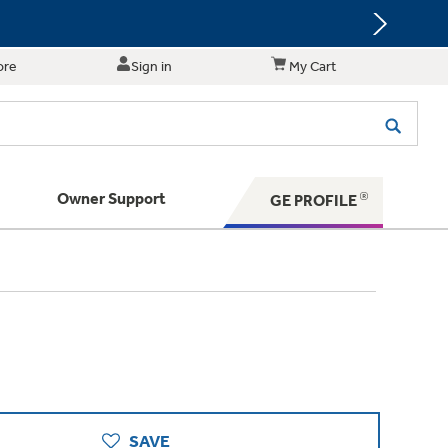
ore
Sign in
My Cart
Owner Support
GE PROFILE
te for shopping and purchasing.
 Your Appliance
s. BIG Ideas!!
ything
rrent sale offerings
 have to offer
ers & Dryers
hese Special Deals
n larger — with small appliances. Explore a
zed installers of GE Appliances
 Save 5%
 Support
ppliances to make meal prep easier.
ts in your area.
PING
on Today's Water Filter Order and
with
SmartOrder Auto-Delivery.
SAVE