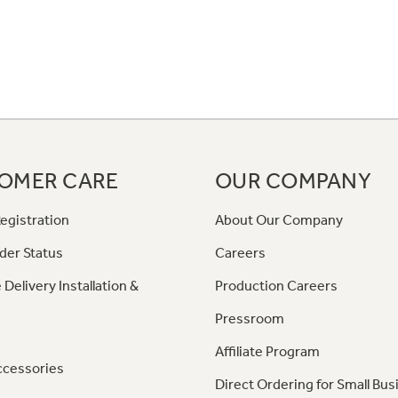
OMER CARE
OUR COMPANY
egistration
About Our Company
der Status
Careers
 Delivery Installation &
Production Careers
Pressroom
Affiliate Program
ccessories
Direct Ordering for Small Bus