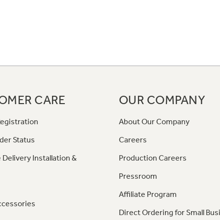
OMER CARE
OUR COMPANY
egistration
About Our Company
der Status
Careers
 Delivery Installation &
Production Careers
Pressroom
Affiliate Program
ccessories
Direct Ordering for Small Bus