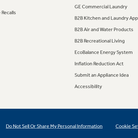
GE Commercial Laundry
 Recalls
B2B Kitchen and Laundry App
B2B Air and Water Products
B2B Recreational Living
EcoBalance Energy System
Inflation Reduction Act
Submit an Appliance Idea
Accessibility
Do Not Sell Or Share My Personal Information
Cookie Se