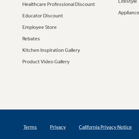
Lifestyle
Healthcare Professional Discount
Appliance
Educator Discount
Employee Store
Rebates
Kitchen Inspiration Gallery
Product Video Gallery
Terms
Privacy
California Privacy Notice