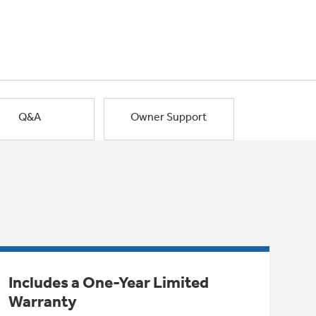
Q&A
Owner Support
Includes a One-Year Limited
Warranty