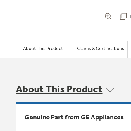
About This Product
Claims & Certifications
About This Product
Genuine Part from GE Appliances