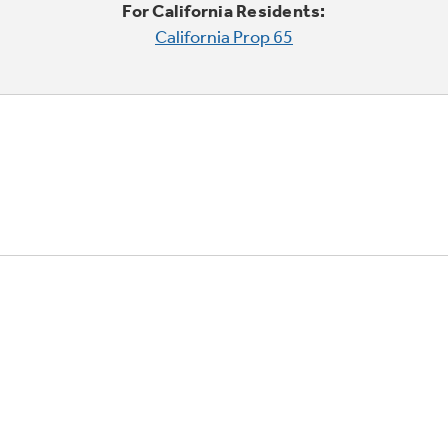
For California Residents:
California Prop 65