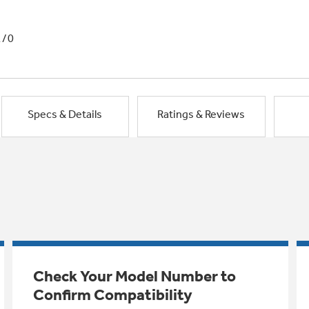
1/0
Specs & Details
Ratings & Reviews
Check Your Model Number to
Confirm Compatibility