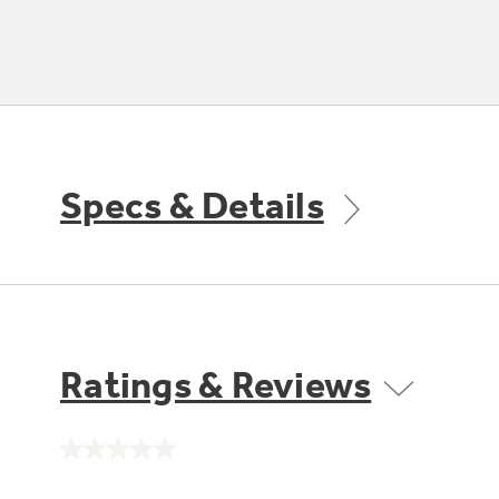
Specs & Details
Ratings & Reviews
No
rating
value.