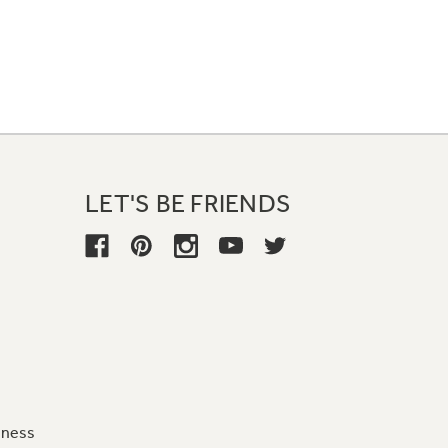
LET'S BE FRIENDS
iness