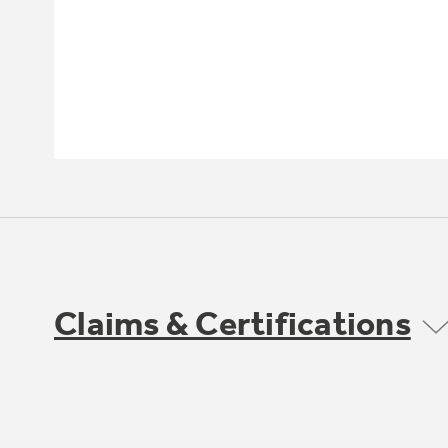
Claims & Certifications