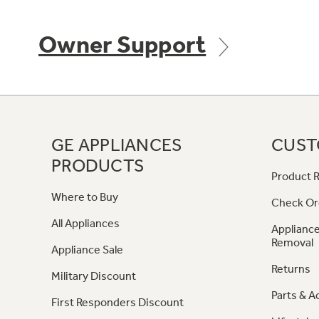
Owner Support
GE APPLIANCES
CUST
PRODUCTS
Product R
Where to Buy
Check Or
All Appliances
Appliance
Removal
Appliance Sale
Returns
Military Discount
Parts & A
First Responders Discount