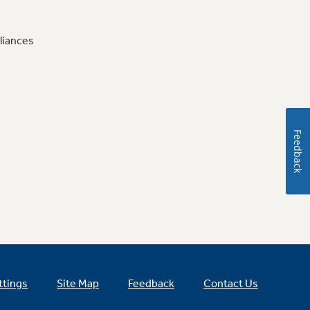
liances
Feedback
ttings
Site Map
Feedback
Contact Us