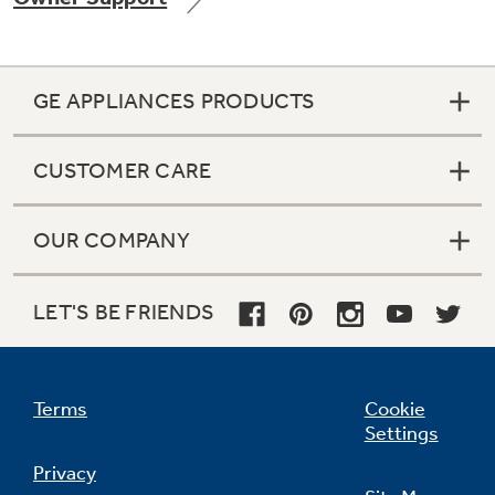
GE APPLIANCES PRODUCTS
CUSTOMER CARE
OUR COMPANY
LET'S BE FRIENDS
Terms
Cookie
Settings
Privacy