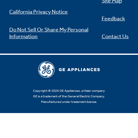
Site Map
California Privacy Notice
Feedback
Do Not Sell Or Share My Personal
Information
Contact Us
Copyright © 2026 GE Appliances, a Haier company
GE is a trademark of the General Electric Company.
Manufactured under trademark license.