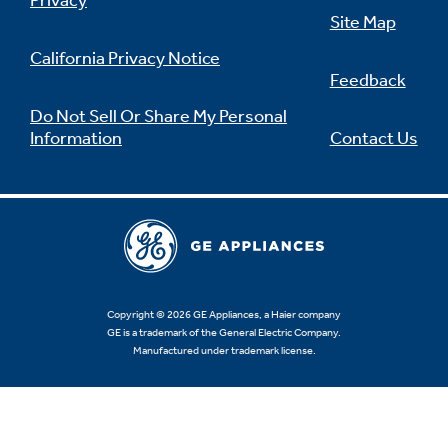
Privacy
Site Map
California Privacy Notice
Feedback
Not Sure Which Filter You Need?
Do Not Sell Or Share My Personal
Information
Contact Us
Our water filter finder will guide you to the
right filter for your refrigerator.
Copyright © 2026 GE Appliances, a Haier company
GE is a trademark of the General Electric Company.
Manufactured under trademark license.