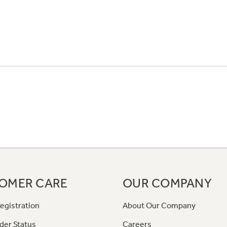
OMER CARE
OUR COMPANY
egistration
About Our Company
der Status
Careers