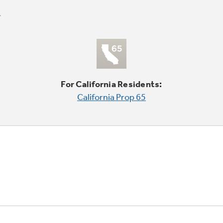
For California Residents:
California Prop 65