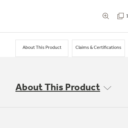
About This Product
Claims & Certifications
About This Product