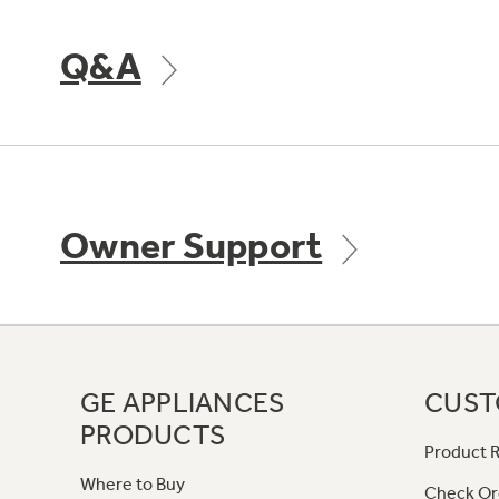
Q&A
Owner Support
GE APPLIANCES
CUST
PRODUCTS
Product R
Where to Buy
Check Or