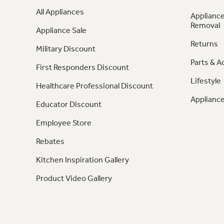
All Appliances
Appliance
Removal
Appliance Sale
Returns
Military Discount
Parts & A
First Responders Discount
Lifestyle
Healthcare Professional Discount
Appliance
Educator Discount
Employee Store
Rebates
Kitchen Inspiration Gallery
Product Video Gallery