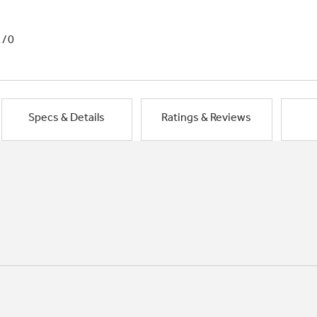
1/0
Specs & Details
Ratings & Reviews