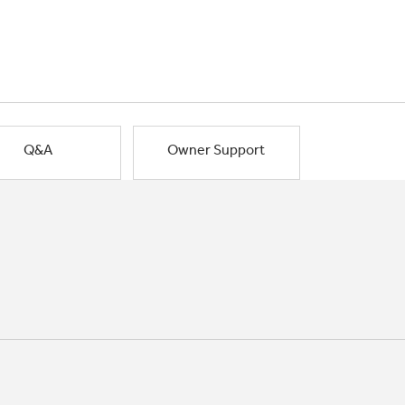
Q&A
Owner Support