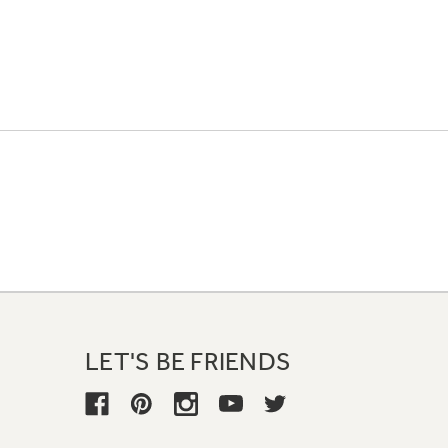
LET'S BE FRIENDS