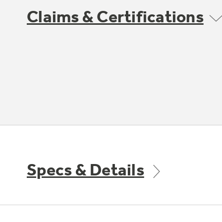
Claims & Certifications
Specs & Details