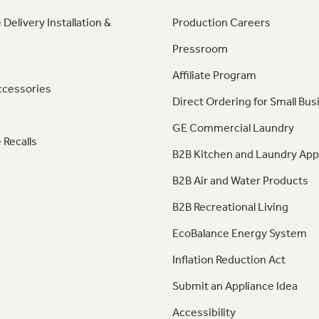
 Delivery Installation &
Production Careers
Pressroom
Affiliate Program
ccessories
Direct Ordering for Small Bus
GE Commercial Laundry
 Recalls
B2B Kitchen and Laundry App
B2B Air and Water Products
B2B Recreational Living
EcoBalance Energy System
Inflation Reduction Act
Submit an Appliance Idea
Accessibility