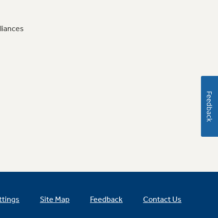
liances
Feedback
ttings
Site Map
Feedback
Contact Us