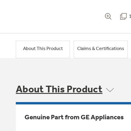
About This Product
Claims & Certifications
About This Product
Genuine Part from GE Appliances