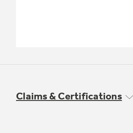
Claims & Certifications