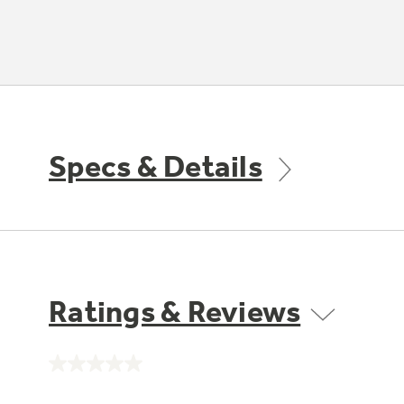
Specs & Details
Ratings & Reviews
No
rating
value.