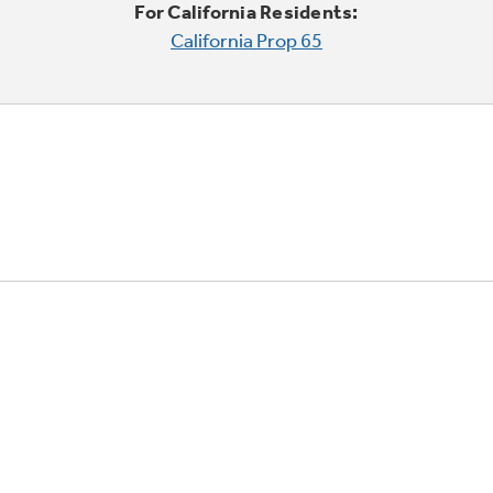
For California Residents:
California Prop 65