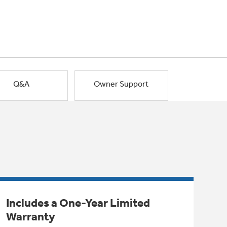
Q&A
Owner Support
Includes a One-Year Limited
Warranty