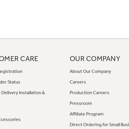
OMER CARE
OUR COMPANY
egistration
About Our Company
der Status
Careers
 Delivery Installation &
Production Careers
Pressroom
Affiliate Program
ccessories
Direct Ordering for Small Bus