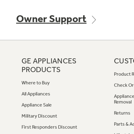
Owner Support
GE APPLIANCES
CUST
PRODUCTS
Product R
Where to Buy
Check Or
All Appliances
Appliance
Removal
Appliance Sale
Returns
Military Discount
Parts & A
First Responders Discount