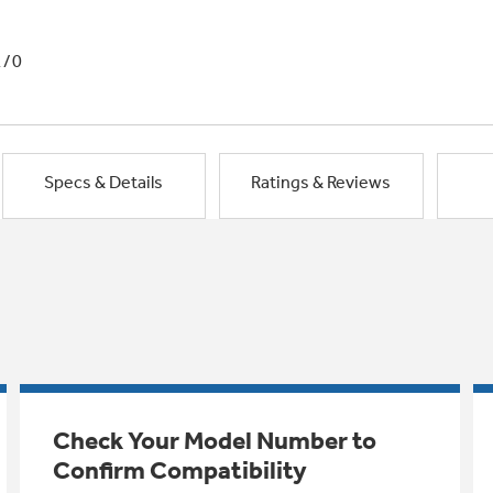
1/0
Specs & Details
Ratings & Reviews
Check Your Model Number to
Confirm Compatibility