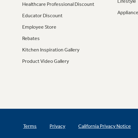
Lifestyle
Healthcare Professional Discount
Appliance
Educator Discount
Employee Store
Rebates
Kitchen Inspiration Gallery
Product Video Gallery
Terms
Privacy
California Privacy Notice