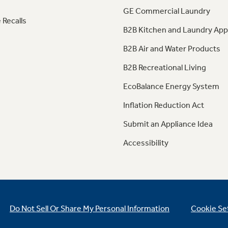
GE Commercial Laundry
 Recalls
B2B Kitchen and Laundry App
B2B Air and Water Products
B2B Recreational Living
EcoBalance Energy System
Inflation Reduction Act
Submit an Appliance Idea
Accessibility
Do Not Sell Or Share My Personal Information
Cookie Se