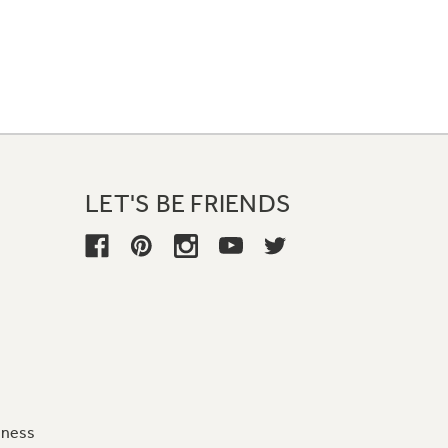
LET'S BE FRIENDS
iness