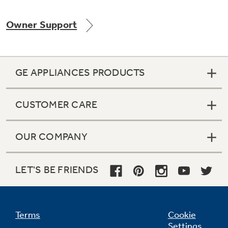
Owner Support
GE APPLIANCES PRODUCTS
CUSTOMER CARE
OUR COMPANY
LET'S BE FRIENDS
Terms
Cookie
Settings