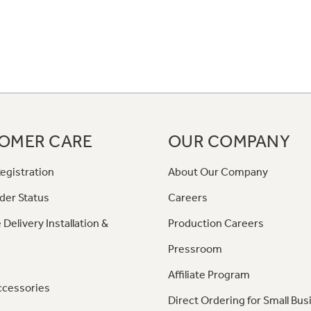
OMER CARE
OUR COMPANY
egistration
About Our Company
der Status
Careers
 Delivery Installation &
Production Careers
Pressroom
Affiliate Program
ccessories
Direct Ordering for Small Bus