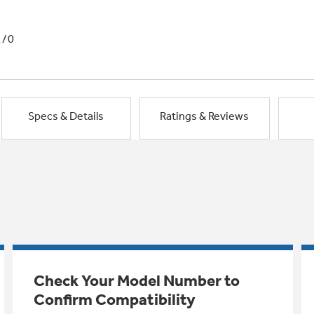
1/0
Specs & Details
Ratings & Reviews
Check Your Model Number to
Confirm Compatibility