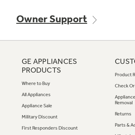
Owner Support
GE APPLIANCES
CUST
PRODUCTS
Product R
Where to Buy
Check Or
All Appliances
Appliance
Removal
Appliance Sale
Returns
Military Discount
Parts & A
First Responders Discount