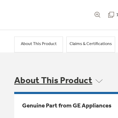
About This Product
Claims & Certifications
About This Product
Genuine Part from GE Appliances