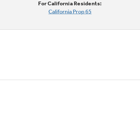
For California Residents:
California Prop 65