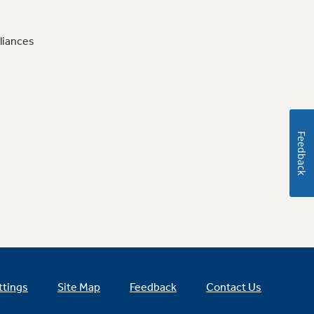
liances
Feedback
ttings
Site Map
Feedback
Contact Us