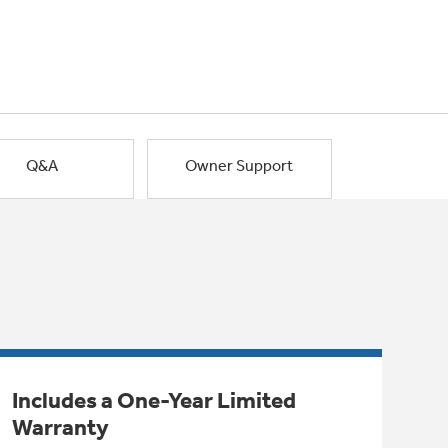
Q&A
Owner Support
Includes a One-Year Limited
Warranty