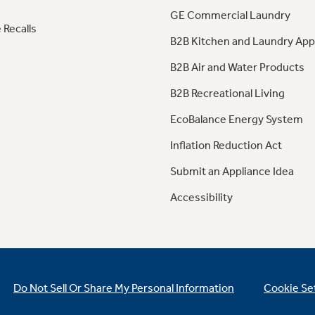
GE Commercial Laundry
 Recalls
B2B Kitchen and Laundry App
B2B Air and Water Products
B2B Recreational Living
EcoBalance Energy System
Inflation Reduction Act
Submit an Appliance Idea
Accessibility
Do Not Sell Or Share My Personal Information
Cookie Se