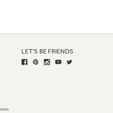
LET'S BE FRIENDS
iness