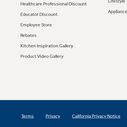
Lifestyle
Healthcare Professional Discount
Appliance
Educator Discount
Employee Store
Rebates
Kitchen Inspiration Gallery
Product Video Gallery
Terms
Privacy
California Privacy Notice