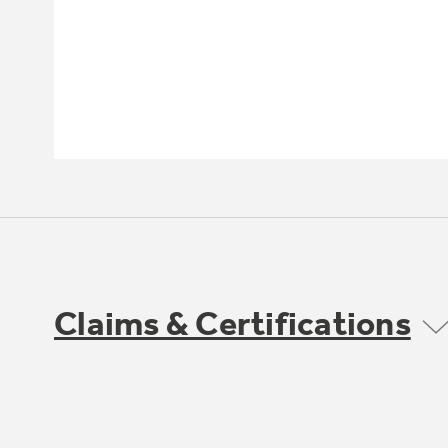
Claims & Certifications