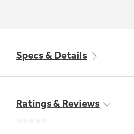
Specs & Details
Ratings & Reviews
No
rating
value.