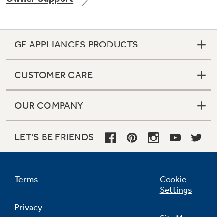
GE APPLIANCES PRODUCTS
Not Sure Which Filter You Need?
CUSTOMER CARE
Our water filter finder will guide you to the
right filter for your refrigerator.
OUR COMPANY
LET'S BE FRIENDS
Terms
Cookie
Settings
Privacy