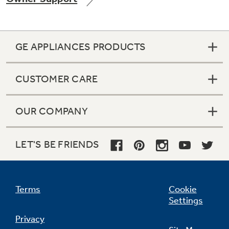
GE APPLIANCES PRODUCTS
Not Sure Which Filter You Need?
CUSTOMER CARE
Our water filter finder will guide you to the
right filter for your refrigerator.
OUR COMPANY
LET'S BE FRIENDS
Terms
Cookie
Settings
Privacy