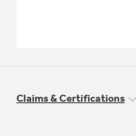
Claims & Certifications