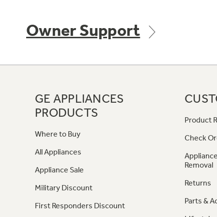
Owner Support
GE APPLIANCES
CUST
PRODUCTS
Product R
Where to Buy
Check Or
All Appliances
Appliance
Removal
Appliance Sale
Returns
Military Discount
Parts & A
First Responders Discount