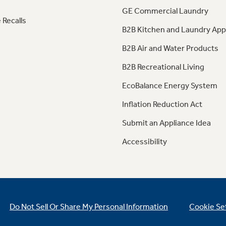
GE Commercial Laundry
 Recalls
B2B Kitchen and Laundry App
B2B Air and Water Products
B2B Recreational Living
EcoBalance Energy System
Inflation Reduction Act
Submit an Appliance Idea
Accessibility
Do Not Sell Or Share My Personal Information
Cookie Se