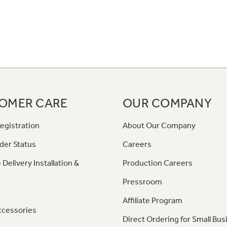
OMER CARE
OUR COMPANY
egistration
About Our Company
der Status
Careers
 Delivery Installation &
Production Careers
Pressroom
Affiliate Program
ccessories
Direct Ordering for Small Bus