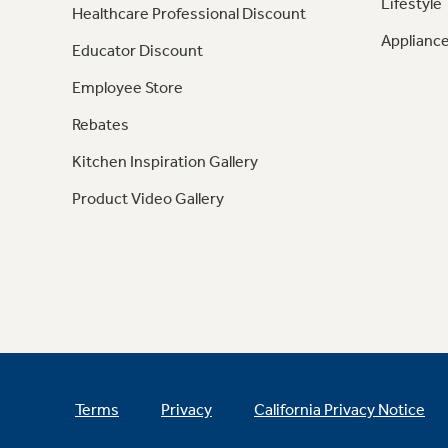
Lifestyle
Healthcare Professional Discount
Appliance
Educator Discount
Employee Store
Rebates
Kitchen Inspiration Gallery
Product Video Gallery
Terms
Privacy
California Privacy Notice