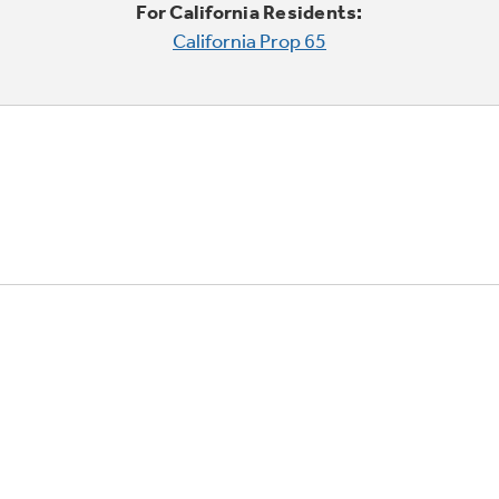
For California Residents:
California Prop 65