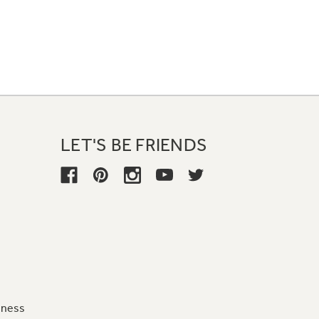
LET'S BE FRIENDS
iness