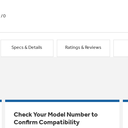
1/0
Specs & Details
Ratings & Reviews
Check Your Model Number to
Confirm Compatibility