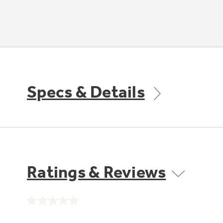
Specs & Details
Ratings & Reviews
No
rating
value.