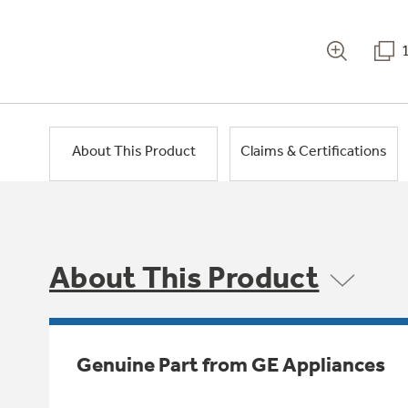
About This Product
Claims & Certifications
About This Product
Genuine Part from GE Appliances