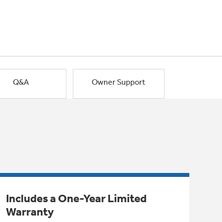
Q&A
Owner Support
Includes a One-Year Limited
Warranty