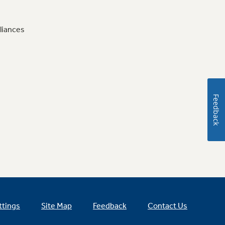
liances
Feedback
ttings
Site Map
Feedback
Contact Us