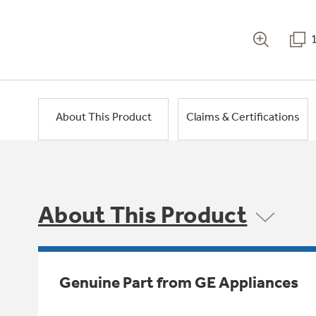
About This Product
Claims & Certifications
About This Product
Genuine Part from GE Appliances