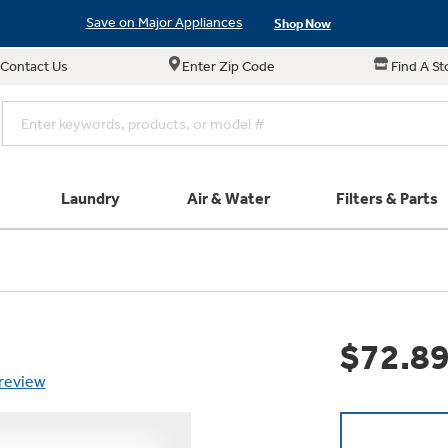
Save on Major Appliances
Shop Now
New! Introducing the Opal Mini
Learn More
Contact Us
Enter Zip Code
Find A St
Save on Major Appliances
Shop Now
New! Introducing the Opal Mini
Learn More
Laundry
Air & Water
Filters & Parts
e links in this menu will take you to our Filters & Parts si
Parts & Accessories
Connect
Find a Local Pro
Explore our cu
Don't Miss Out on T
Get a list of authori
$72.8
Subscribe &
Schedule Service
Product
Air and Water Produc
 review
Plus get
FREE SHIP
ALL Future Orders 