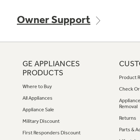
Owner Support
GE APPLIANCES
CUST
PRODUCTS
Product R
Where to Buy
Check Or
All Appliances
Appliance
Removal
Appliance Sale
Returns
Military Discount
Parts & A
First Responders Discount