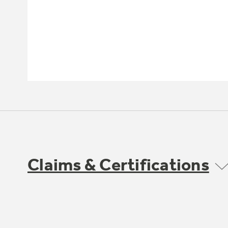
Claims & Certifications