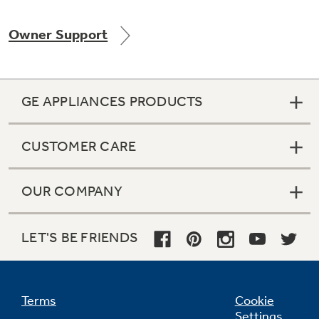
Owner Support
Not Sure Which Filter You Need?
GE APPLIANCES PRODUCTS
Our water filter finder will guide you to the
right filter for your refrigerator.
CUSTOMER CARE
OUR COMPANY
LET'S BE FRIENDS
Terms
Cookie
Settings