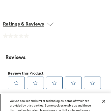
Ratings & Reviews
No
rating
value.
Same
page
link.
We use cookies and similar technologies, some of which are
provided by third parties. Some cookies enable us and these
third parties to collect browsing and activity information and