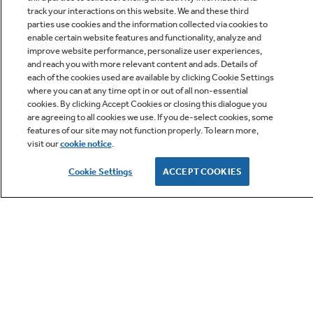
track your interactions on this website. We and these third
parties use cookies and the information collected via cookies to
enable certain website features and functionality, analyze and
improve website performance, personalize user experiences,
Q&A
and reach you with more relevant content and ads. Details of
each of the cookies used are available by clicking Cookie Settings
where you can at any time opt in or out of all non-essential
cookies. By clicking Accept Cookies or closing this dialogue you
are agreeing to all cookies we use. If you de-select cookies, some
features of our site may not function properly. To learn more,
visit our
cookie notice
.
Owner Support
Cookie Settings
ACCEPT COOKIES
GE APPLIANCES PRODUCTS
CUSTOMER CARE