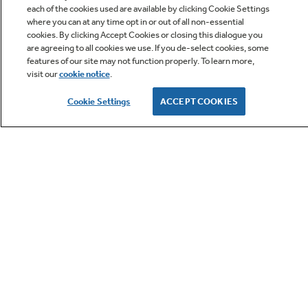
each of the cookies used are available by clicking Cookie Settings
where you can at any time opt in or out of all non-essential
cookies. By clicking Accept Cookies or closing this dialogue you
are agreeing to all cookies we use. If you de-select cookies, some
features of our site may not function properly. To learn more,
visit our
cookie notice
.
Owner Support
Cookie Settings
ACCEPT COOKIES
GE APPLIANCES PRODUCTS
CUSTOMER CARE
OUR COMPANY
LET'S BE FRIENDS