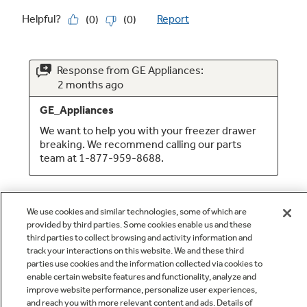
We use cookies and similar technologies, some of which are
provided by third parties. Some cookies enable us and these
third parties to collect browsing and activity information and
track your interactions on this website. We and these third
parties use cookies and the information collected via cookies to
enable certain website features and functionality, analyze and
Q&A
improve website performance, personalize user experiences,
and reach you with more relevant content and ads. Details of