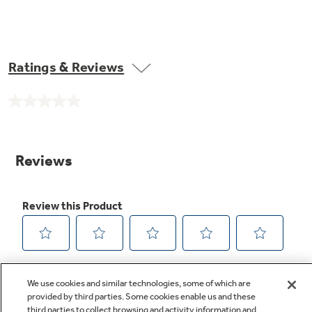
Ratings & Reviews
No
rating
value.
Same
page
link.
We use cookies and similar technologies, some of which are
provided by third parties. Some cookies enable us and these
third parties to collect browsing and activity information and