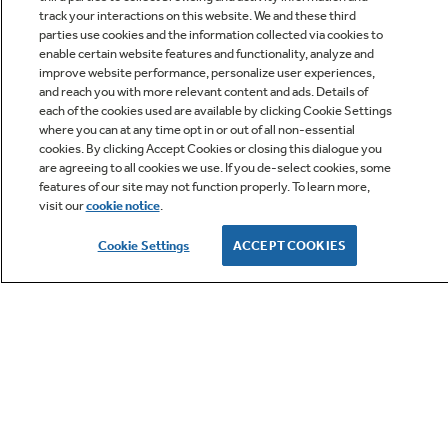
track your interactions on this website. We and these third
parties use cookies and the information collected via cookies to
enable certain website features and functionality, analyze and
improve website performance, personalize user experiences,
Q&A
and reach you with more relevant content and ads. Details of
each of the cookies used are available by clicking Cookie Settings
where you can at any time opt in or out of all non-essential
cookies. By clicking Accept Cookies or closing this dialogue you
are agreeing to all cookies we use. If you de-select cookies, some
features of our site may not function properly. To learn more,
visit our
cookie notice
.
Owner Support
Cookie Settings
ACCEPT COOKIES
GE APPLIANCES PRODUCTS
CUSTOMER CARE