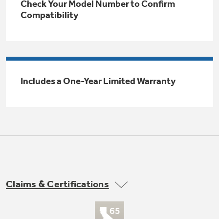
Check Your Model Number to Confirm
Trash Compactor Bags
Compatibility
Product Support
Immersion Blenders
Warming Drawers
Refrigerator Odor Filters
Toasters
Trash Compactors
All Laundry
Includes a One-Year Limited Warranty
Frequently Asked Questions
Refrigerator Liners
Shop All Washers & Dryers
Explore our current sale
Owner Support Library
Garbage Disposals
offerings
Accessories
Support Videos
Don't Miss Out on These Special Deals
Find a Local Pro
Home and Living
Filter Finder
Get a list of authorized installers of GE
Recipes
Appliances
Claims & Certifications
Air and Water Products in your area.
Extended Protection Plans
Water Filtration Systems
Recall Information