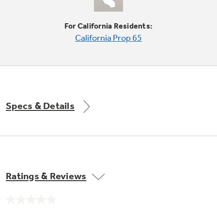
Explore everything
For California Residents:
GE Appliances have to offer.
California Prop 65
Explore everything
Buy Now. Pay Later
GE Appliances have to offer
with Affirm financing as low as 0% APR
Specs & Details
GE Profile™ GEOSPRING™ Heat
Pump Water Heater with
Subscribe & Save 5%
FlexCAPACITY
Plus get
FREE SHIPPING
on Today's Water
ONE & DONE.
Filter Order and ALL Future Orders with
SmartOrder Auto-Delivery.
Pump Up Your EFFICIENCY. Flex Your
Ratings & Reviews
CAPACITY.
GE Profile™ UltraFast Combo Laundry
Machine - One machine lets you wash and dry
Introducing the GE Profile™ Fridge
No
a large load of laundry in about two hours*.
rating
with Kitchen Assistant™