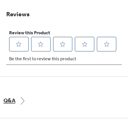
value.
Same
Get
FREE
Delivery & Installation, Expert Service,
page
and
MORE
link.
for only $149.00/year!
GE® Replacement Furnace
Filters
Air & Water Tax Credits and
Rebates
Breathe cleaner. Live better. Protect your
Get up to $2,000 back on select
home.
Major Appliances
Save Money When You Go Greener with GE
with the Profile Innovation Rebate*
Appliances.
Q&A