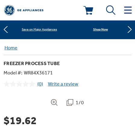
Learn More
New! Introducing the Opal Mini
Deals & Offers
Shop Now
Save on Major Appliances
Kitchen
Home
Appliance Sale
Learn More
New! Introducing the Opal Mini
FREEZER PROCESS TUBE
Small Appliances
Refrigerators
Shop Now
Save on Major Appliances
Rebates
Model #:
WR84X36171
(0)
Write a review
Laundry
Countertop Ice Makers
No
Learn More
New! Introducing the Opal Mini
Ranges
rating
Offers
value.
Same
1/0
Air & Water
Washer Dryer Combos
page
Indoor Smokers
link.
Dishwashers
Affirm Financing
$19.62
Filters & Parts
Home Air Products
Washers
Microwaves
Cooktops