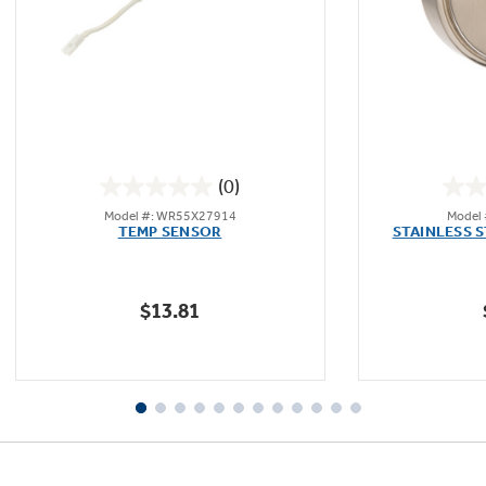
(0)
0.0
Model #: WR55X27914
Model
out
TEMP SENSOR
STAINLESS 
of
5
stars.
$13.81