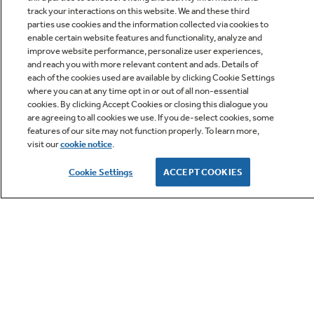
track your interactions on this website. We and these third
parties use cookies and the information collected via cookies to
enable certain website features and functionality, analyze and
improve website performance, personalize user experiences,
Q&A
and reach you with more relevant content and ads. Details of
each of the cookies used are available by clicking Cookie Settings
where you can at any time opt in or out of all non-essential
cookies. By clicking Accept Cookies or closing this dialogue you
are agreeing to all cookies we use. If you de-select cookies, some
features of our site may not function properly. To learn more,
visit our
cookie notice
.
Owner Support
Cookie Settings
ACCEPT COOKIES
GE APPLIANCES PRODUCTS
CUSTOMER CARE