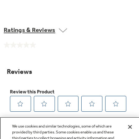
Ratings & Reviews
No
rating
value.
Same
page
link.
We use cookies and similar technologies, some of which are
provided by third parties. Some cookies enable us and these
third parties to collect browsing and activity information and