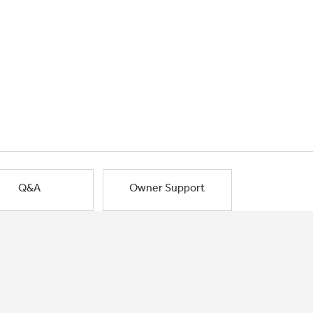
Q&A
Owner Support