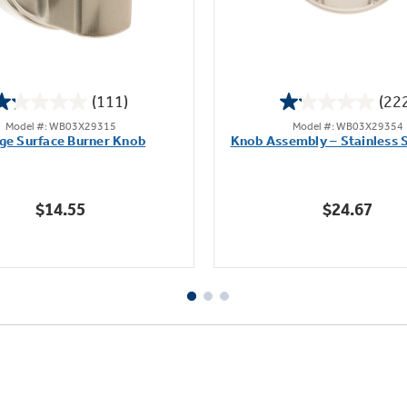
(111)
(22
1.2
1.1
Model #: WB03X29315
Model #: WB03X29354
out
out
ge Surface Burner Knob
Knob Assembly – Stainless S
of
of
5
5
stars.
stars.
$14.55
$24.67
111
222
reviews
reviews