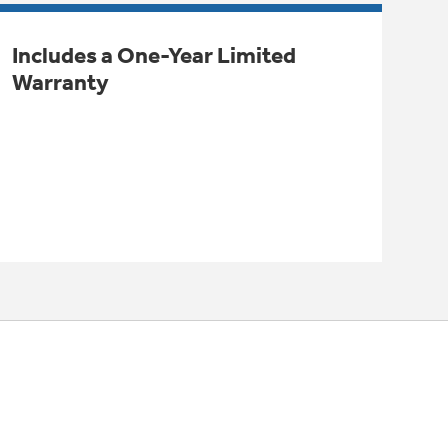
Includes a One-Year Limited
Warranty