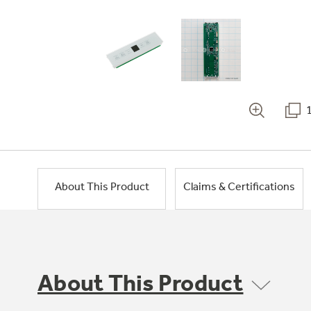
About This Product
Claims & Certifications
About This Product