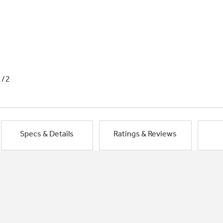
1/2
Specs & Details
Ratings & Reviews