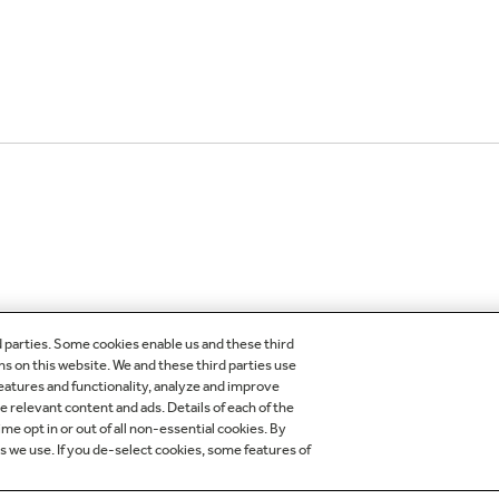
d parties. Some cookies enable us and these third
ns on this website. We and these third parties use
features and functionality, analyze and improve
OMER CARE
OUR COMPANY
relevant content and ads. Details of each of the
me opt in or out of all non-essential cookies. By
egistration
About Our Company
es we use. If you de-select cookies, some features of
der Status
Careers