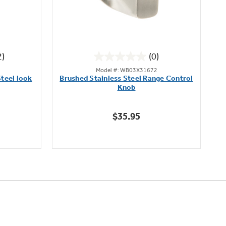
2)
(0)
0.0
Model #: WB03X31672
out
teel look
Brushed Stainless Steel Range Control
of
Knob
5
stars.
$35.95