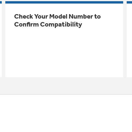
Check Your Model Number to
Confirm Compatibility