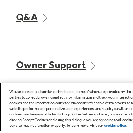
Q&A
Owner Support
We use cookies and similar technologies, some of which are provided by thir
parties to collect browsing and activity information and track your interactio
cookies and the information collected via cookies to enable certain website 
GE APPLIANCES
CUST
website performance, personalize user experiences, and reach you with more 
PRODUCTS
cookies used are available by clicking Cookie Settings where you can at any ti
Product R
clicking Accept Cookies or closing this dialogue you are agreeing to all cooki
our site may not function properly. To learn more, visit our
cookie notice
.
Where to Buy
Check Or