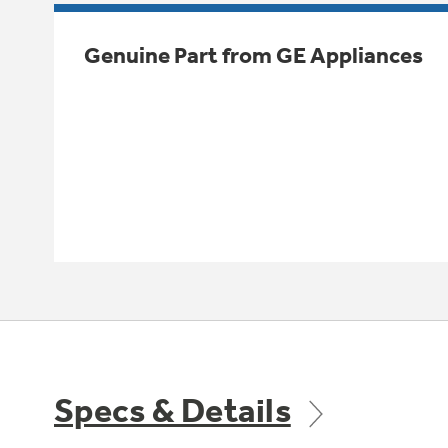
Genuine Part from GE Appliances
Specs & Details