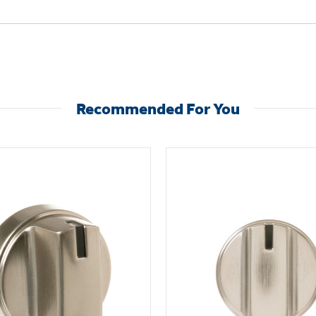
Recommended For You