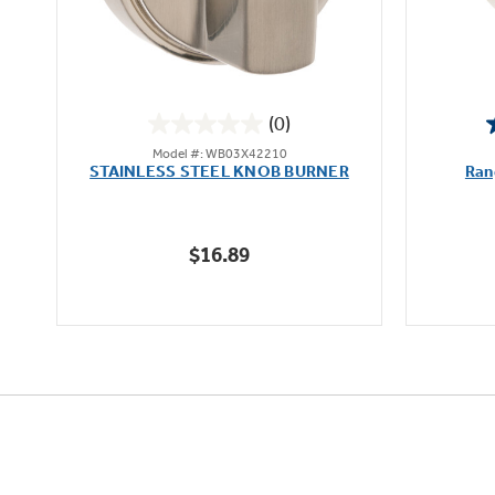
(0)
0.0
Model #: WB03X42210
out
STAINLESS STEEL KNOB BURNER
Ran
of
5
stars.
$16.89