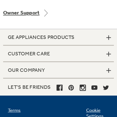
Owner Support
Not Sure Which Filter You Need?
GE APPLIANCES PRODUCTS
Our water filter finder will guide you to the
right filter for your refrigerator.
CUSTOMER CARE
OUR COMPANY
LET'S BE FRIENDS
Terms
Cookie
Settings