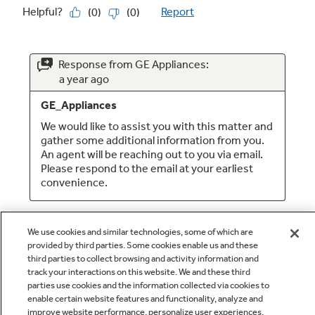
We use cookies and similar technologies, some of which are
provided by third parties. Some cookies enable us and these
third parties to collect browsing and activity information and
track your interactions on this website. We and these third
parties use cookies and the information collected via cookies to
enable certain website features and functionality, analyze and
Q&A
improve website performance, personalize user experiences,