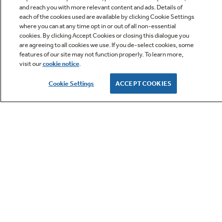
and reach you with more relevant content and ads. Details of
each of the cookies used are available by clicking Cookie Settings
where you can at any time opt in or out of all non-essential
cookies. By clicking Accept Cookies or closing this dialogue you
are agreeing to all cookies we use. If you de-select cookies, some
features of our site may not function properly. To learn more,
visit our
cookie notice
.
Owner Support
Cookie Settings
ACCEPT COOKIES
GE APPLIANCES PRODUCTS
CUSTOMER CARE
OUR COMPANY
LET'S BE FRIENDS