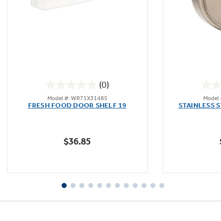
Not Sure Which Filter You Need?
Our water filter finder will guide you to the
(0)
right filter for your refrigerator.
0.0
Model #: WR71X31485
Model
out
FRESH FOOD DOOR SHELF 19
STAINLESS 
of
5
stars.
$36.85