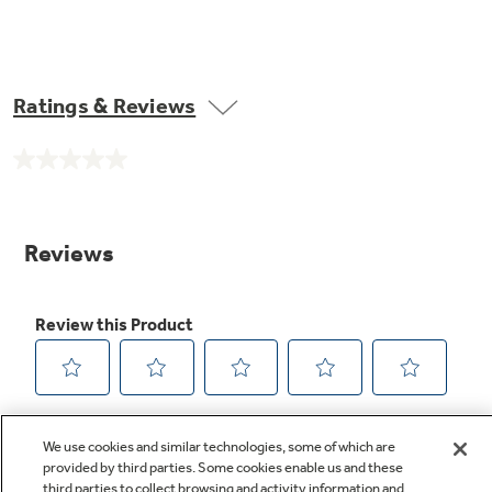
Ratings & Reviews
No
rating
value.
Same
page
link.
We use cookies and similar technologies, some of which are
provided by third parties. Some cookies enable us and these
third parties to collect browsing and activity information and