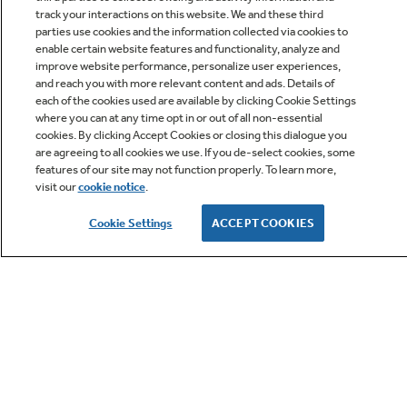
track your interactions on this website. We and these third
parties use cookies and the information collected via cookies to
enable certain website features and functionality, analyze and
improve website performance, personalize user experiences,
Q&A
and reach you with more relevant content and ads. Details of
each of the cookies used are available by clicking Cookie Settings
where you can at any time opt in or out of all non-essential
cookies. By clicking Accept Cookies or closing this dialogue you
are agreeing to all cookies we use. If you de-select cookies, some
features of our site may not function properly. To learn more,
visit our
cookie notice
.
Owner Support
Cookie Settings
ACCEPT COOKIES
GE APPLIANCES PRODUCTS
CUSTOMER CARE