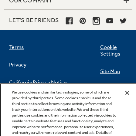
OUR COMPANY
LET'S BE FRIENDS
Terms
Cookie
Settings
Privacy
Site Map
California Privacy Notice
Feedback
We use cookies and similar technologies, some of which are
provided by third parties. Some cookies enable us and these
Do Not Sell Or Share My Personal
third parties to collect browsing and activity information and
Information
Contact Us
track your interactions on this website. We and these third
parties use cookies and the information collected via cookies to
enable certain website features and functionality, analyze and
improve website performance, personalize user experiences,
and reach you with more relevant content and ads. Details of