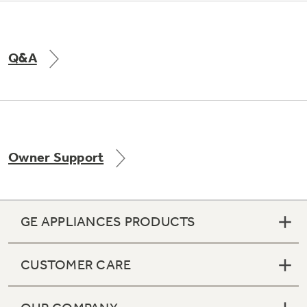
Q&A
Owner Support
GE APPLIANCES PRODUCTS
CUSTOMER CARE