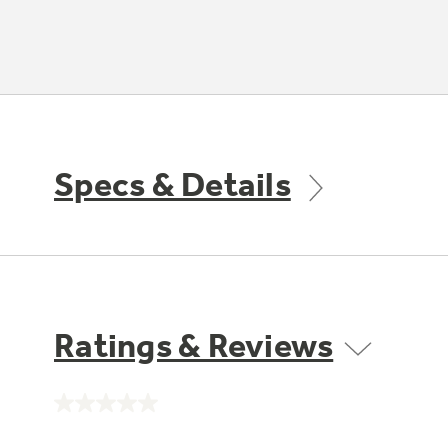
Specs & Details
Ratings & Reviews
No
rating
value.