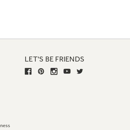
LET'S BE FRIENDS
iness