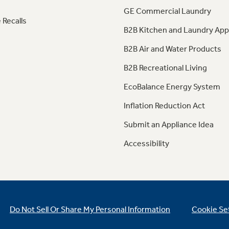
GE Commercial Laundry
 Recalls
B2B Kitchen and Laundry App
B2B Air and Water Products
B2B Recreational Living
EcoBalance Energy System
Inflation Reduction Act
Submit an Appliance Idea
Accessibility
Do Not Sell Or Share My Personal Information
Cookie Se