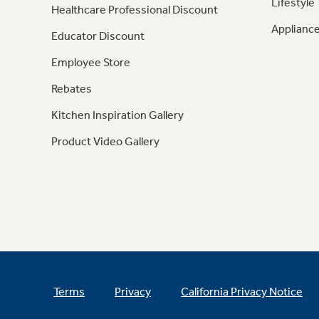
Lifestyle
Healthcare Professional Discount
Appliance
Educator Discount
Employee Store
Rebates
Kitchen Inspiration Gallery
Product Video Gallery
Terms
Privacy
California Privacy Notice