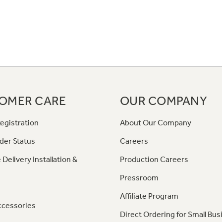
OMER CARE
OUR COMPANY
egistration
About Our Company
der Status
Careers
 Delivery Installation &
Production Careers
Pressroom
Affiliate Program
ccessories
Direct Ordering for Small Bus