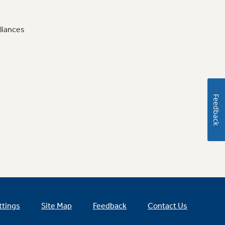
liances
Feedback
ttings
Site Map
Feedback
Contact Us