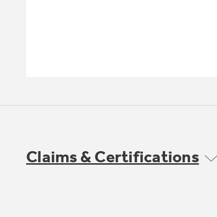
Claims & Certifications