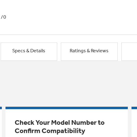
1/0
Specs & Details
Ratings & Reviews
Check Your Model Number to
Confirm Compatibility