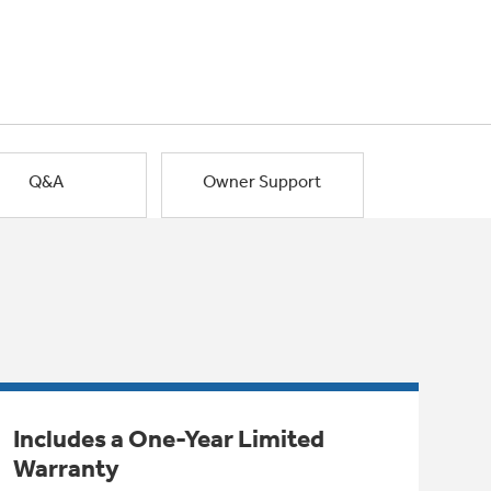
Q&A
Owner Support
Includes a One-Year Limited
Warranty