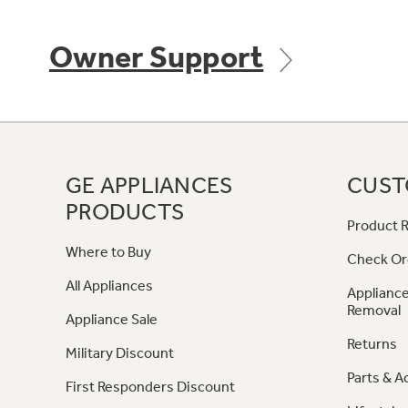
Owner Support
GE APPLIANCES
CUST
PRODUCTS
Product R
Where to Buy
Check Or
All Appliances
Appliance
Removal
Appliance Sale
Returns
Military Discount
Parts & A
First Responders Discount