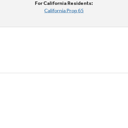
For California Residents:
California Prop 65