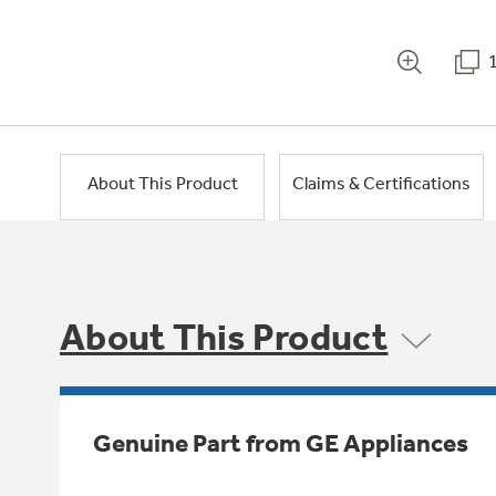
About This Product
Claims & Certifications
About This Product
Genuine Part from GE Appliances