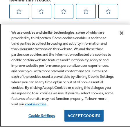
We use cookies and similar technologies, some of which are
provided by third parties. Some cookies enable us and these
third parties to collect browsing and activity information and
track your interactions on this website. We and these third
parties use cookies and the information collected via cookies to
enable certain website features and functionality, analyze and
improve website performance, personalize user experiences,
Q&A
and reach you with more relevant content and ads. Details of
each of the cookies used are available by clicking Cookie Settings
where you can at any time opt in or out of all non-essential
cookies. By clicking Accept Cookies or closing this dialogue you
are agreeing to all cookies we use. If you de-select cookies, some
features of our site may not function properly. To learn more,
visit our
cookie notice
.
Owner Support
Cookie Settings
ACCEPT COOKIES