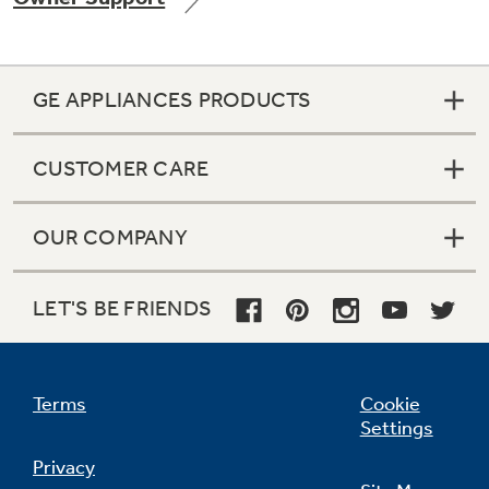
GE APPLIANCES PRODUCTS
Not Sure Which Filter You Need?
CUSTOMER CARE
Our water filter finder will guide you to the
right filter for your refrigerator.
OUR COMPANY
LET'S BE FRIENDS
Terms
Cookie
Settings
Privacy