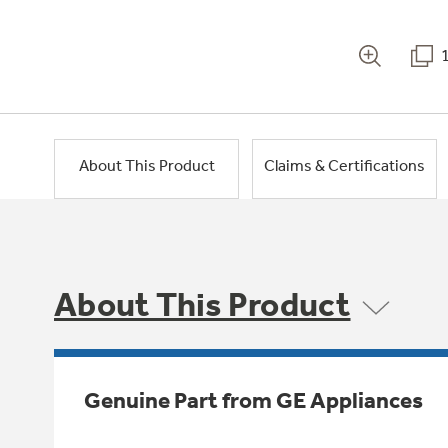
About This Product
Claims & Certifications
About This Product
Genuine Part from GE Appliances