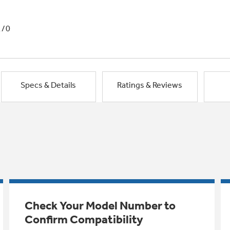
1/0
Specs & Details
Ratings & Reviews
Check Your Model Number to
Confirm Compatibility