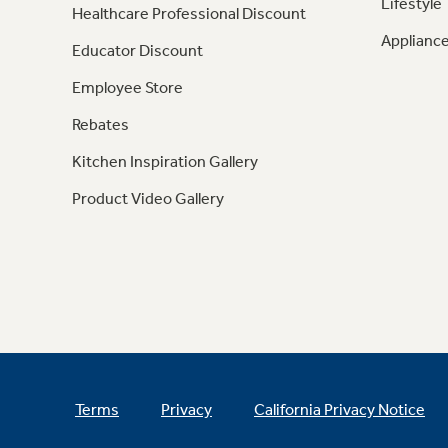
Lifestyle
Healthcare Professional Discount
Appliance
Educator Discount
Employee Store
Rebates
Kitchen Inspiration Gallery
Product Video Gallery
Terms
Privacy
California Privacy Notice