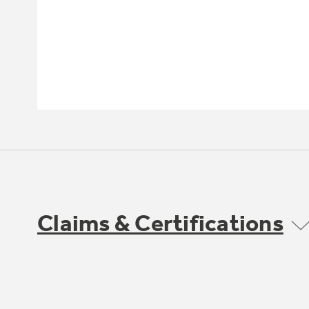
Claims & Certifications