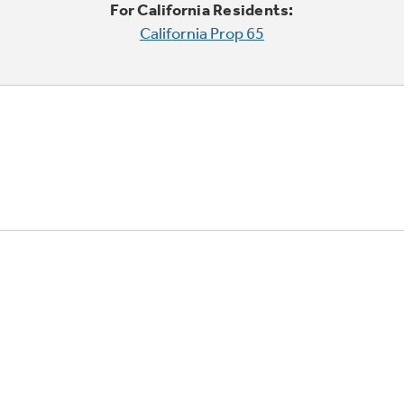
For California Residents:
California Prop 65