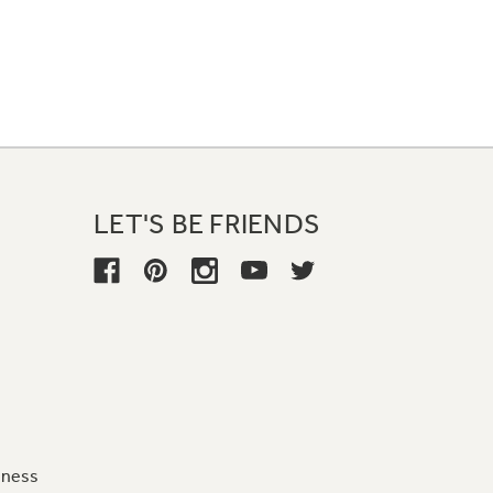
LET'S BE FRIENDS
iness