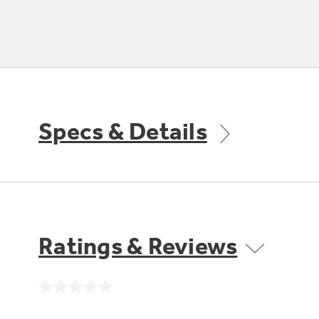
Specs & Details
Ratings & Reviews
No
rating
value.