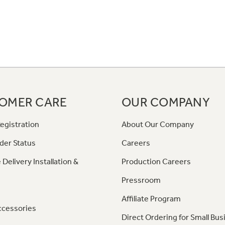
OMER CARE
OUR COMPANY
egistration
About Our Company
der Status
Careers
 Delivery Installation &
Production Careers
Pressroom
Affiliate Program
ccessories
Direct Ordering for Small Bus