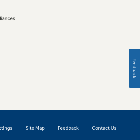
liances
Feedback
ttings
Site Map
Feedback
Contact Us