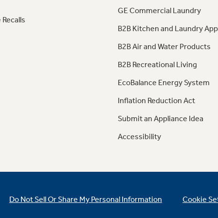
GE Commercial Laundry
 Recalls
B2B Kitchen and Laundry App
B2B Air and Water Products
B2B Recreational Living
EcoBalance Energy System
Inflation Reduction Act
Submit an Appliance Idea
Accessibility
Do Not Sell Or Share My Personal Information
Cookie Se