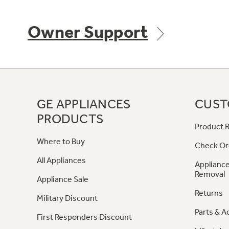
Owner Support
GE APPLIANCES
CUST
PRODUCTS
Product R
Where to Buy
Check Or
All Appliances
Appliance
Removal
Appliance Sale
Returns
Military Discount
Parts & A
First Responders Discount