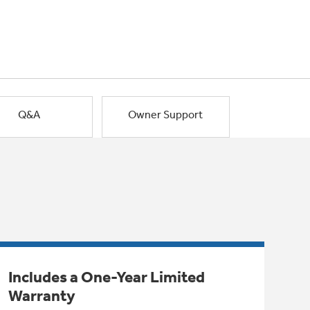
Q&A
Owner Support
Includes a One-Year Limited
Warranty