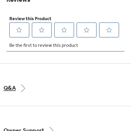
Get
FREE
Delivery & Installation, Expert Service,
and
MORE
for only $149.00/year!
GE® Replacement Furnace
Filters
Breathe cleaner. Live better. Protect your
Get up to $2,000 back on select
home.
Major Appliances
Q&A
Indoor Smoker. Outdoor Flavor.
with the Profile Innovation Rebate*
GE Profile Smart Indoor Smoker with Active Smoke Filtration
Owner Support