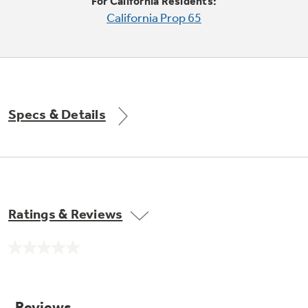
Small Appliances. BIG Ideas!!
For California Residents:
Explore everything
California Prop 65
GE Appliances have to offer.
Our family has gotten larger — with small
appliances. Explore a full suite of small
Explore everything
appliances to make meal prep easier.
Buy Now. Pay Later
GE Appliances have to offer
with Affirm financing as low as 0% APR
Specs & Details
Subscribe & Save 5%
Plus get
FREE SHIPPING
on Today's Water
Ratings & Reviews
ONE & DONE.
Filter Order and ALL Future Orders with
SmartOrder Auto-Delivery.
No
GE Profile™ UltraFast Combo Laundry
rating
value.
Explore everything
Machine - One machine lets you wash and dry
Introducing the GE Profile™ Fridge
Same
a large load of laundry in about two hours*.
page
GE Appliances have to offer
with Kitchen Assistant™
link.