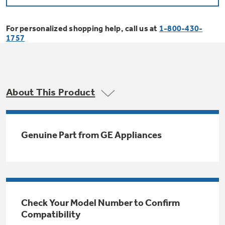
Bodewell Memberships
Owner Support
Replacement Water Filters
Ducted Heating & Cooling
Dryers
For personalized shopping help, call us at
1-800-430-
Stand Mixers
Wall Ovens
1757
GE PROFILE
Military Discount
Register Your Appliance
Repair Parts
Ductless Heating & Cooling
Steam Closets
Coffee Makers
Sign in
Freezers
First Responder Discount
Parts & Accessories
Appliance Cleaners
About This Product
Water Heaters
Enter Zip Code
Stacked Washer Dryer Units
Air Fryer Toaster Ovens
Ice Makers
Healthcare Discount
Contact Us
Connect Your Appliance
Replacement Furnace Filters
Water Softeners
Genuine Part from GE Appliances
Commercial Laundry
Mini Fridges
Find A Store
Microwaves
Educator Discount
Microwave Filters
Appliance Manuals
Water Filtration Systems
Food Processors
Advantium Ovens
Dryer Balls
Schedule Service
Check Your Model Number to Confirm
Commercial Air Conditioners
Compatibility
Blenders
Range Hoods & Ventilation