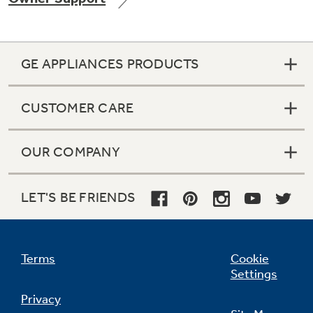
GE APPLIANCES PRODUCTS
Not Sure Which Filter You Need?
CUSTOMER CARE
Our water filter finder will guide you to the
right filter for your refrigerator.
OUR COMPANY
LET'S BE FRIENDS
Terms
Cookie
Settings
Privacy