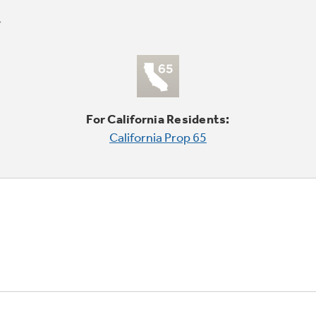
For California Residents:
California Prop 65