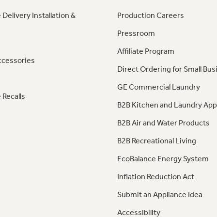
 Delivery Installation &
Production Careers
Pressroom
Affiliate Program
ccessories
Direct Ordering for Small Bus
GE Commercial Laundry
 Recalls
B2B Kitchen and Laundry App
B2B Air and Water Products
B2B Recreational Living
EcoBalance Energy System
Inflation Reduction Act
Submit an Appliance Idea
Accessibility