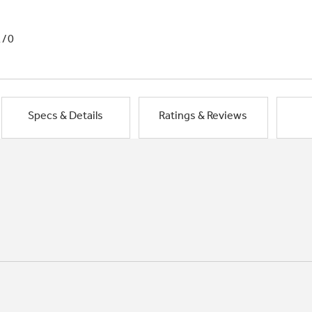
1/0
Specs & Details
Ratings & Reviews