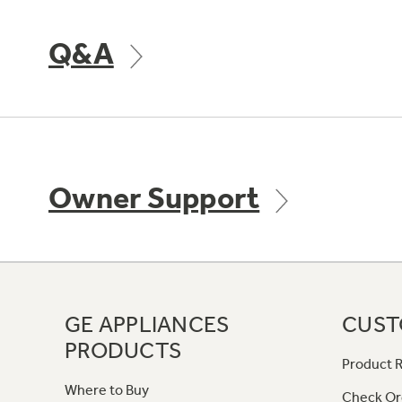
Q&A
Owner Support
GE APPLIANCES
CUST
PRODUCTS
Product R
Where to Buy
Check Or