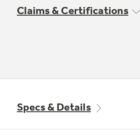
Claims & Certifications
Specs & Details