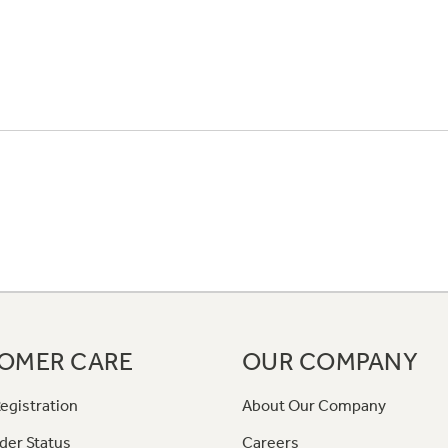
OMER CARE
OUR COMPANY
egistration
About Our Company
der Status
Careers