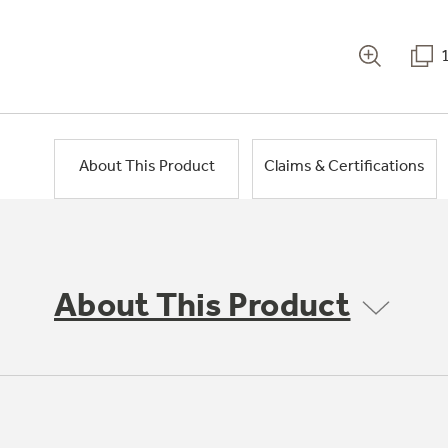
About This Product
Claims & Certifications
About This Product