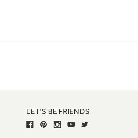
LET'S BE FRIENDS