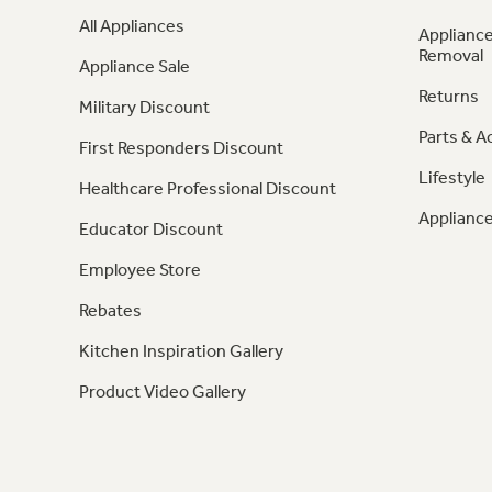
All Appliances
Appliance
Removal
Appliance Sale
Returns
Military Discount
Parts & A
First Responders Discount
Lifestyle
Healthcare Professional Discount
Appliance
Educator Discount
Employee Store
Rebates
Kitchen Inspiration Gallery
Product Video Gallery