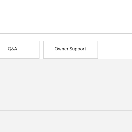
Q&A
Owner Support