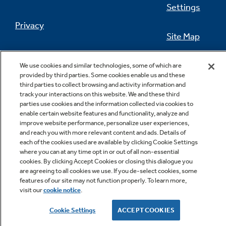
Settings
Privacy
Site Map
California Privacy Notice
Feedback
We use cookies and similar technologies, some of which are
provided by third parties. Some cookies enable us and these
Do Not Sell Or Share My Personal
third parties to collect browsing and activity information and
Information
Contact Us
track your interactions on this website. We and these third
parties use cookies and the information collected via cookies to
enable certain website features and functionality, analyze and
improve website performance, personalize user experiences,
and reach you with more relevant content and ads. Details of
each of the cookies used are available by clicking Cookie Settings
where you can at any time opt in or out of all non-essential
cookies. By clicking Accept Cookies or closing this dialogue you
are agreeing to all cookies we use. If you de-select cookies, some
features of our site may not function properly. To learn more,
Copyright © 2026 GE Appliances, a Haier company
visit our
cookie notice
.
GE is a trademark of the General Electric Company.
Manufactured under trademark license.
Cookie Settings
ACCEPT COOKIES