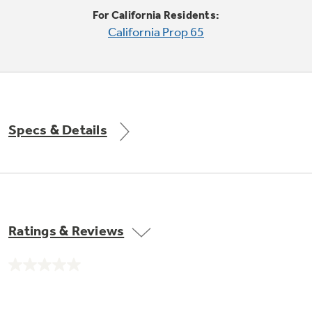
Trash Compactor Bags
For California Residents:
Product Support
California Prop 65
Immersion Blenders
Warming Drawers
Refrigerator Odor Filters
Toasters
Trash Compactors
Frequently Asked Questions
Refrigerator Liners
Specs & Details
Explore our current sale
Owner Support Library
Garbage Disposals
offerings
Accessories
Support Videos
Don't Miss Out on These Special Deals
Find a Local Pro
Home and Living
Filter Finder
Ratings & Reviews
Get a list of authorized installers of GE
Recipes
Appliances
Air and Water Products in your area.
Extended Protection Plans
No
Water Filtration Systems
rating
value.
Recall Information
Same