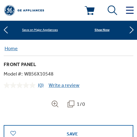
Learn More
New! Introducing the Opal Mini
Deals & Offers
Shop Now
Save on Major Appliances
Kitchen
Home
Appliance Sale
Learn More
New! Introducing the Opal Mini
FRONT PANEL
Small Appliances
Refrigerators
Shop Now
Save on Major Appliances
Rebates
Model #:
WB56X10548
(0)
Write a review
Laundry
Countertop Ice Makers
No
Learn More
New! Introducing the Opal Mini
Ranges
rating
Offers
value.
Same
1/0
Air & Water
Washer Dryer Combos
page
Indoor Smokers
link.
Dishwashers
Affirm Financing
Filters & Parts
Home Air Products
Washers
Microwaves
SAVE
Cooktops