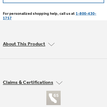
Bodewell Memberships
Owner Support
Replacement Water Filters
Ducted Heating & Cooling
Dryers
For personalized shopping help, call us at
1-800-430-
Stand Mixers
Wall Ovens
1757
GE PROFILE
Military Discount
Register Your Appliance
Repair Parts
Ductless Heating & Cooling
Steam Closets
Coffee Makers
Sign in
Freezers
First Responder Discount
Parts & Accessories
Appliance Cleaners
About This Product
Water Heaters
Enter Zip Code
Stacked Washer Dryer Units
Air Fryer Toaster Ovens
Ice Makers
Healthcare Discount
Contact Us
Connect Your Appliance
Replacement Furnace Filters
Water Softeners
Commercial Laundry
Mini Fridges
Find A Store
Microwaves
Educator Discount
Microwave Filters
Appliance Manuals
Water Filtration Systems
Claims & Certifications
Food Processors
Advantium Ovens
Dryer Balls
Schedule Service
Commercial Air Conditioners
Blenders
Range Hoods & Ventilation