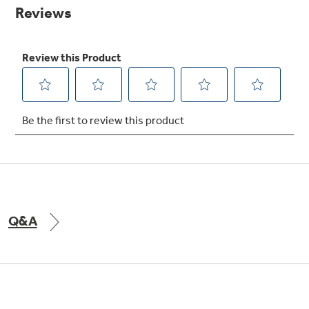
Small Appliances. BIG Ideas!!
page
link.
Our family has gotten larger — with small
appliances. Explore a full suite of small
Explore everything
appliances to make meal prep easier.
Buy Now. Pay Later
GE Appliances have to offer
with Affirm financing as low as 0% APR
GE Profile™ GEOSPRING™ Heat
Pump Water Heater with
Subscribe & Save 5%
FlexCAPACITY
Plus get
FREE SHIPPING
on Today's Water
Q&A
Filter Order and ALL Future Orders with
SmartOrder Auto-Delivery.
Pump Up Your EFFICIENCY. Flex Your
CAPACITY.
Explore everything
Introducing the GE Profile™ Fridge
GE Appliances have to offer
with Kitchen Assistant™