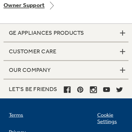
Owner Support
Get
FREE
Delivery & Installation, Expert Service,
and
MORE
for only $149.00/year!
GE APPLIANCES PRODUCTS
CUSTOMER CARE
GE® Replacement Furnace
Filters
Air & Water Tax Credits and
OUR COMPANY
Rebates
Breathe cleaner. Live better. Protect your
Get up to $2,000 back on select
home.
Major Appliances
LET'S BE FRIENDS
Save Money When You Go Greener with GE
Indoor Smoker. Outdoor Flavor.
with the Profile Innovation Rebate*
Appliances.
GE Profile Smart Indoor Smoker with Active Smoke Filtration
Terms
Cookie
Settings