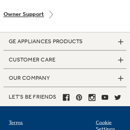
Owner Support
Not Sure Which Filter You Need?
GE APPLIANCES PRODUCTS
Our water filter finder will guide you to the
right filter for your refrigerator.
CUSTOMER CARE
OUR COMPANY
LET'S BE FRIENDS
Terms
Cookie
Settings