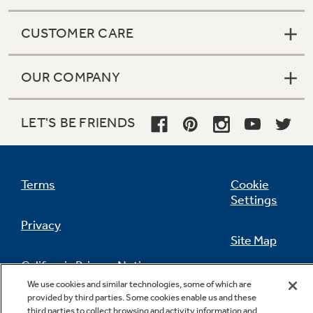
CUSTOMER CARE
OUR COMPANY
LET'S BE FRIENDS
Terms
Cookie
Settings
Privacy
Site Map
California Privacy Notice
Feedback
We use cookies and similar technologies, some of which are
provided by third parties. Some cookies enable us and these
Do Not Sell Or Share My Personal
third parties to collect browsing and activity information and