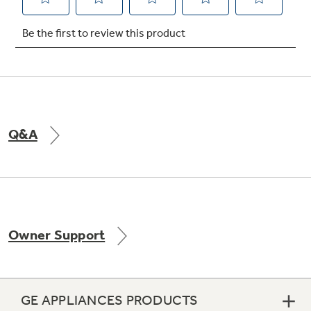
Not Sure Which Filter You Need?
Our water filter finder will guide you to the
right filter for your refrigerator.
Q&A
Owner Support
GE APPLIANCES PRODUCTS