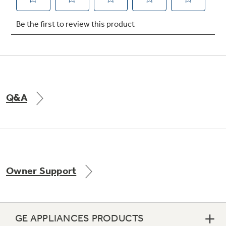
Not Sure Which Filter You Need?
Our water filter finder will guide you to the
right filter for your refrigerator.
Q&A
Owner Support
GE APPLIANCES PRODUCTS