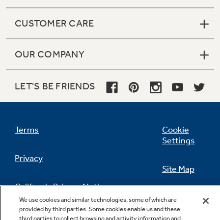
CUSTOMER CARE
OUR COMPANY
LET'S BE FRIENDS
Terms
Cookie
Settings
Privacy
Site Map
California Privacy Notice
Feedback
We use cookies and similar technologies, some of which are
provided by third parties. Some cookies enable us and these
Do Not Sell Or Share My Personal
third parties to collect browsing and activity information and