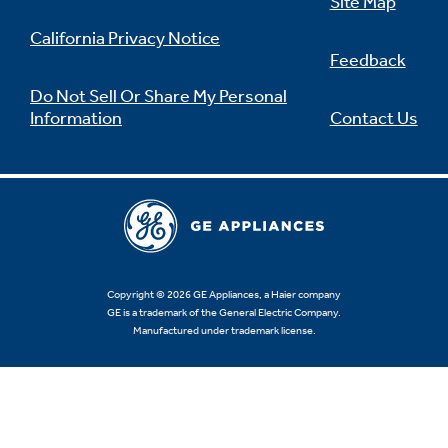
Site Map
California Privacy Notice
Feedback
Do Not Sell Or Share My Personal
Information
Contact Us
Copyright © 2026 GE Appliances, a Haier company
GE is a trademark of the General Electric Company.
Manufactured under trademark license.