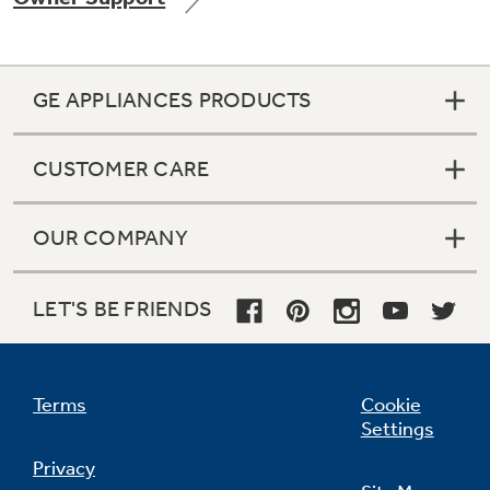
GE APPLIANCES PRODUCTS
Not Sure Which Filter You Need?
CUSTOMER CARE
Our water filter finder will guide you to the
right filter for your refrigerator.
OUR COMPANY
LET'S BE FRIENDS
Terms
Cookie
Settings
Privacy