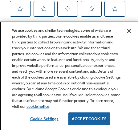
We use cookies and similar technologies, some of which are
provided by third parties. Some cookies enable us and these
third parties to collect browsing and activity information and
track your interactions on this website. We and these third
parties use cookies and the information collected via cookies to
enable certain website features and functionality, analyze and
improve website performance, personalize user experiences,
Q&A
and reach you with more relevant content and ads. Details of
each of the cookies used are available by clicking Cookie Settings
where you can at any time opt in or out of all non-essential
cookies. By clicking Accept Cookies or closing this dialogue you
are agreeing to all cookies we use. If you de-select cookies, some
features of our site may not function properly. To learn more,
visit our
cookie notice
.
Owner Support
Cookie Settings
ACCEPT COOKIES