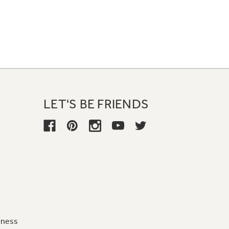
LET'S BE FRIENDS
iness