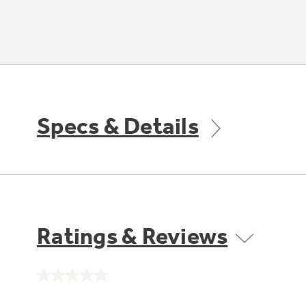
Specs & Details
Ratings & Reviews
No
rating
value.