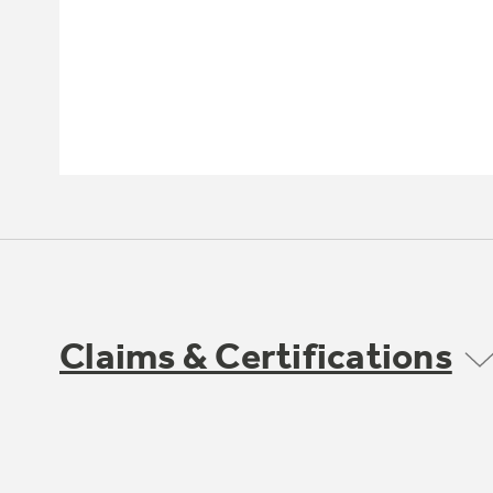
Claims & Certifications