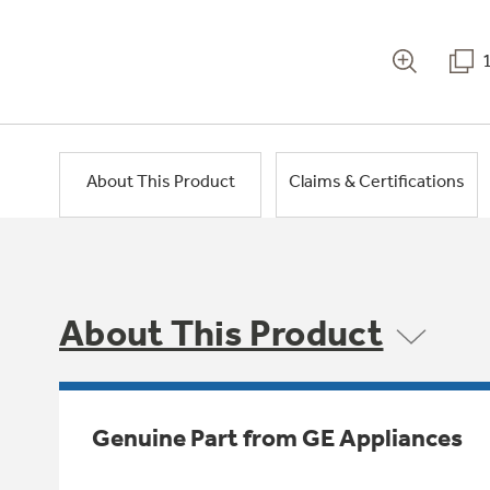
About This Product
Claims & Certifications
About This Product
Genuine Part from GE Appliances