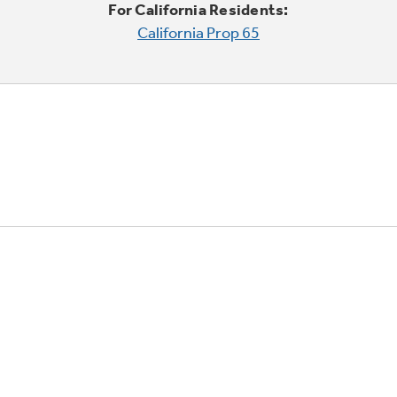
For California Residents:
California Prop 65