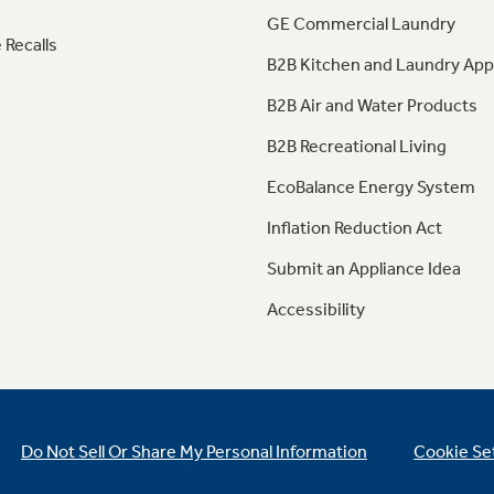
GE Commercial Laundry
 Recalls
B2B Kitchen and Laundry App
B2B Air and Water Products
B2B Recreational Living
EcoBalance Energy System
Inflation Reduction Act
Submit an Appliance Idea
Accessibility
Do Not Sell Or Share My Personal Information
Cookie Se