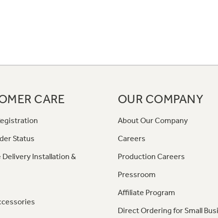
OMER CARE
OUR COMPANY
egistration
About Our Company
der Status
Careers
 Delivery Installation &
Production Careers
Pressroom
Affiliate Program
ccessories
Direct Ordering for Small Bus