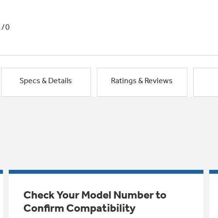
1/0
Specs & Details
Ratings & Reviews
Check Your Model Number to
Confirm Compatibility