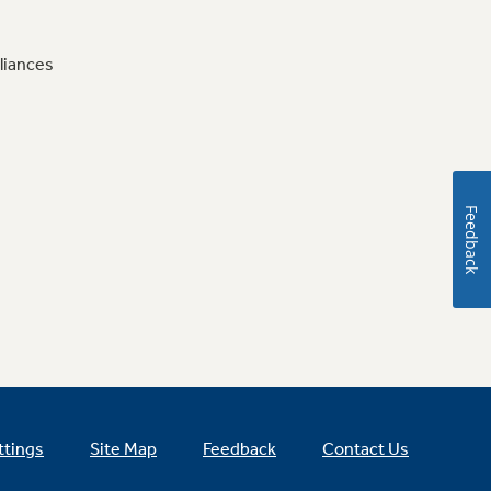
liances
Feedback
ttings
Site Map
Feedback
Contact Us