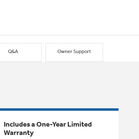
Q&A
Owner Support
Includes a One-Year Limited
Warranty