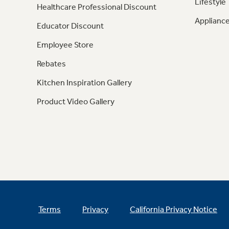
Lifestyle
Healthcare Professional Discount
Appliance
Educator Discount
Employee Store
Rebates
Kitchen Inspiration Gallery
Product Video Gallery
Terms
Privacy
California Privacy Notice