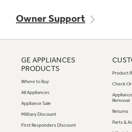
Owner Support
GE APPLIANCES
CUST
PRODUCTS
Product R
Where to Buy
Check Or
All Appliances
Appliance
Removal
Appliance Sale
Returns
Military Discount
Parts & A
First Responders Discount