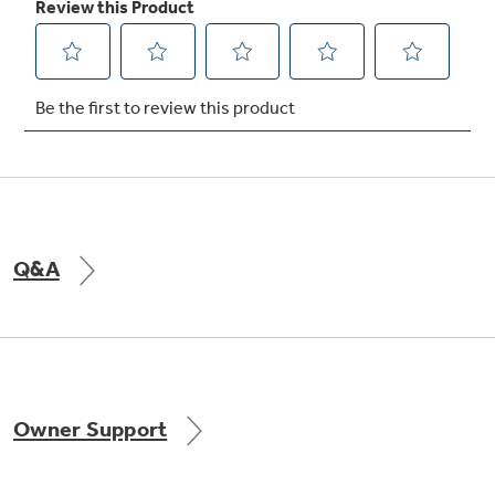
Not Sure Which Filter You Need?
Our water filter finder will guide you to the
right filter for your refrigerator.
Q&A
Owner Support