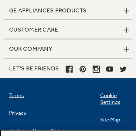
GE APPLIANCES PRODUCTS
CUSTOMER CARE
OUR COMPANY
LET'S BE FRIENDS
Terms
Cookie
Settings
Privacy
Site Map
California Privacy Notice