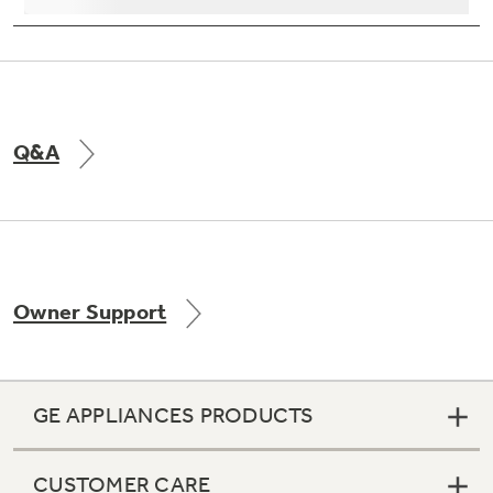
Information
Contact Us
Copyright © 2026 GE Appliances, a Haier company
GE is a trademark of the General Electric Company.
Manufactured under trademark license.