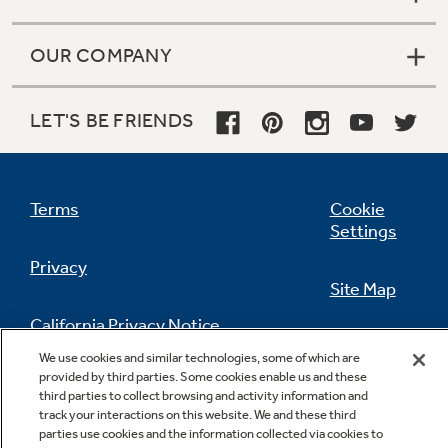
We use cookies and similar technologies, some of which are
provided by third parties. Some cookies enable us and these
third parties to collect browsing and activity information and
track your interactions on this website. We and these third
parties use cookies and the information collected via cookies to