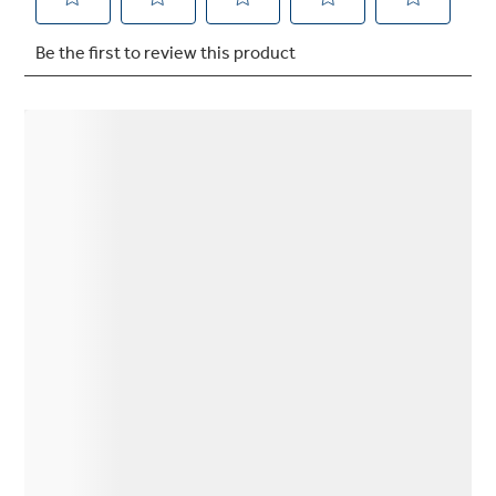
Not Sure Which Filter You Need?
Our water filter finder will guide you to the
right filter for your refrigerator.
Q&A
Owner Support
GE APPLIANCES PRODUCTS