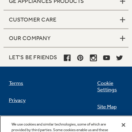
GE APPLIANCES PRODUCTS
CUSTOMER CARE
Not Sure Which Filter You Need?
OUR COMPANY
Our water filter finder will guide you to the
right filter for your refrigerator.
LET'S BE FRIENDS
Terms
Cookie
Settings
Privacy
Site Map
California Privacy Notice
Feedback
We use cookies and similar technologies, some of which are
provided by third parties. Some cookies enable us and these