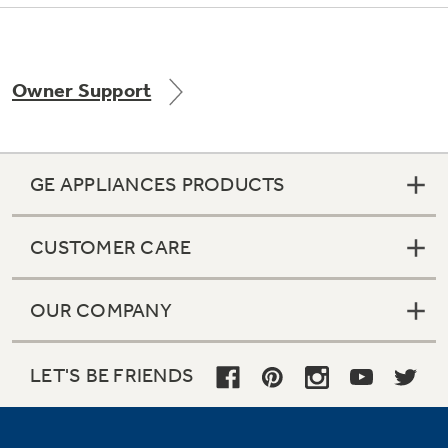
Owner Support
Not Sure Which Filter You Need?
Our water filter finder will guide you to the
right filter for your refrigerator.
GE APPLIANCES PRODUCTS
CUSTOMER CARE
OUR COMPANY
LET'S BE FRIENDS