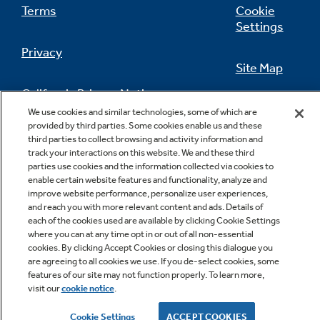
Terms
Cookie
Settings
Privacy
Site Map
California Privacy Notice
Feedback
We use cookies and similar technologies, some of which are
provided by third parties. Some cookies enable us and these
Do Not Sell Or Share My Personal
third parties to collect browsing and activity information and
Information
Contact Us
track your interactions on this website. We and these third
parties use cookies and the information collected via cookies to
enable certain website features and functionality, analyze and
improve website performance, personalize user experiences,
and reach you with more relevant content and ads. Details of
each of the cookies used are available by clicking Cookie Settings
where you can at any time opt in or out of all non-essential
cookies. By clicking Accept Cookies or closing this dialogue you
are agreeing to all cookies we use. If you de-select cookies, some
features of our site may not function properly. To learn more,
Copyright © 2026 GE Appliances, a Haier company
visit our
cookie notice
.
GE is a trademark of the General Electric Company.
Manufactured under trademark license.
Cookie Settings
ACCEPT COOKIES