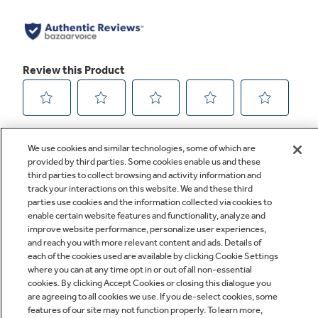
We use cookies and similar technologies, some of which are
provided by third parties. Some cookies enable us and these
third parties to collect browsing and activity information and
track your interactions on this website. We and these third
parties use cookies and the information collected via cookies to
enable certain website features and functionality, analyze and
improve website performance, personalize user experiences,
Q&A
and reach you with more relevant content and ads. Details of
each of the cookies used are available by clicking Cookie Settings
where you can at any time opt in or out of all non-essential
cookies. By clicking Accept Cookies or closing this dialogue you
are agreeing to all cookies we use. If you de-select cookies, some
features of our site may not function properly. To learn more,