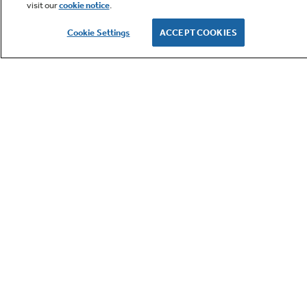
visit our
cookie notice
.
Owner Support
Cookie Settings
ACCEPT COOKIES
GE APPLIANCES PRODUCTS
CUSTOMER CARE
OUR COMPANY
LET'S BE FRIENDS
Terms
Cookie
Settings