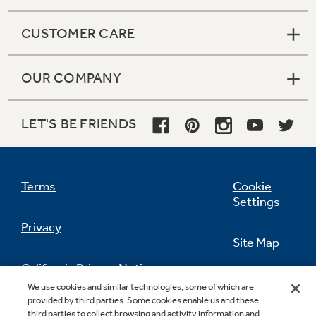
CUSTOMER CARE
OUR COMPANY
LET'S BE FRIENDS
Terms
Cookie
Settings
Privacy
Site Map
California Privacy Notice
Feedback
We use cookies and similar technologies, some of which are
provided by third parties. Some cookies enable us and these
Do Not Sell Or Share My Personal
third parties to collect browsing and activity information and