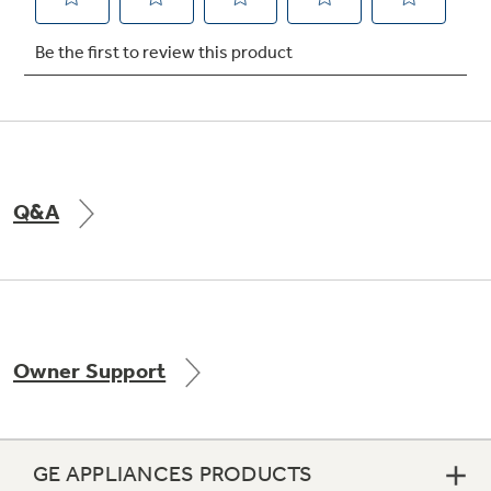
Not Sure Which Filter You Need?
Our water filter finder will guide you to the
right filter for your refrigerator.
Q&A
Owner Support
GE APPLIANCES PRODUCTS