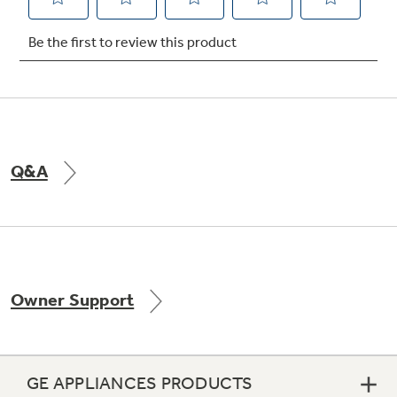
Not Sure Which Filter You Need?
Our water filter finder will guide you to the
right filter for your refrigerator.
Q&A
Owner Support
GE APPLIANCES PRODUCTS