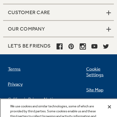
CUSTOMER CARE
OUR COMPANY
LET'S BE FRIENDS
Terms
Cookie
Settings
Privacy
Site Map
California Privacy Notice
Feedback
We use cookies and similar technologies, some of which are
provided by third parties. Some cookies enable us and these
Do Not Sell Or Share My Personal
third parties to collect browsing and activity information and