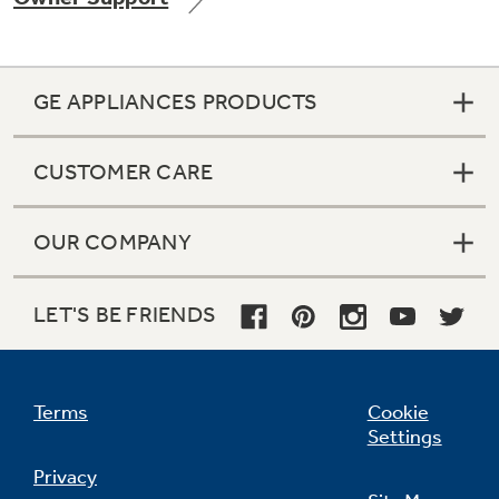
GE APPLIANCES PRODUCTS
Not Sure Which Filter You Need?
CUSTOMER CARE
Our water filter finder will guide you to the
right filter for your refrigerator.
OUR COMPANY
LET'S BE FRIENDS
Terms
Cookie
Settings
Privacy